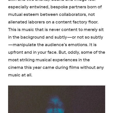
especially entwined, bespoke partners born of
mutual esteem between collaborators, not
alienated laborers on a content factory floor.
This is music that is never content to merely sit
in the background and subtly—or not so subtly
—manipulate the audience’s emotions. It is
upfront and in your face. But, oddly, some of the
most striking musical experiences in the
cinema this year came during films without any
music at all.