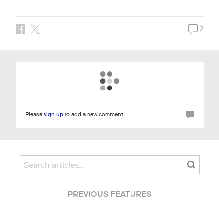
2
Please
sign up
to add a new comment.
PREVIOUS FEATURES