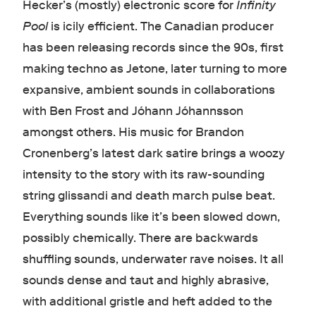
Hecker’s (mostly) electronic score for
Infinity
Pool
is icily efficient. The Canadian producer
has been releasing records since the 90s, first
making techno as Jetone, later turning to more
expansive, ambient sounds in collaborations
with Ben Frost and Jóhann Jóhannsson
amongst others. His music for Brandon
Cronenberg’s latest dark satire brings a woozy
intensity to the story with its raw-sounding
string glissandi and death march pulse beat.
Everything sounds like it’s been slowed down,
possibly chemically. There are backwards
shuffling sounds, underwater rave noises. It all
sounds dense and taut and highly abrasive,
with additional gristle and heft added to the