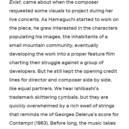
Exist
, came about when the composer
requested some visuals to project during her
live concerts. As Hamaguchi started to work on
the piece, he grew interested in the characters
populating his images, the inhabitants of a
small mountain community, eventually
developing the work into a proper feature film
charting their struggle against a group of
developers. But he still kept the opening credit
lines for director and composer side by side,
like equal partners. We hear Ishibashi’s
trademark skittering cymbals, but they are
quickly overwhelmed by a rich swell of strings
that reminds me of Georges Delerue’s score for
Contempt
(1963). Before long, the music takes