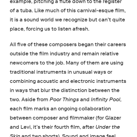
example, pitching a flute down to the register
of a tuba. Like much of this carnival-esque film,
it is a sound world we recognize but can’t quite
place, forcing us to listen afresh.
All five of these composers began their careers
outside the film industry and remain relative
newcomers to the job. Many of them are using
traditional instruments in unusual ways or
combining acoustic and electronic instruments
in ways that blur the distinction between the
two. Aside from
Poor Things
and
Infinity Pool
,
each film marks an ongoing collaboration
between composer and filmmaker (for Glazer
and Levi, it’s their fourth film, after
Under the
Skin
and two shorts). Sound and image feel