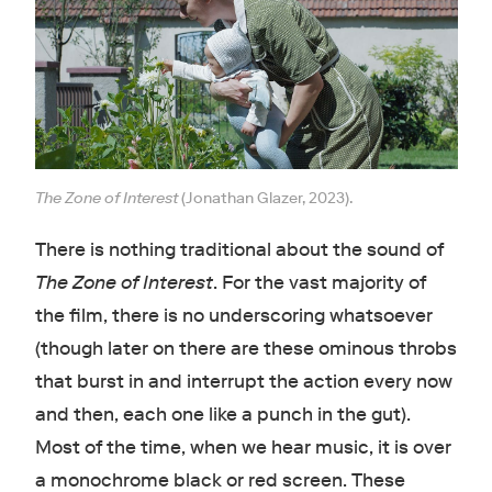
The Zone of Interest
(Jonathan Glazer, 2023).
There is nothing traditional about the sound of
The Zone of Interest
. For the vast majority of
the film, there is no underscoring whatsoever
(though later on there are these ominous throbs
that burst in and interrupt the action every now
and then, each one like a punch in the gut).
Most of the time, when we hear music, it is over
a monochrome black or red screen. These