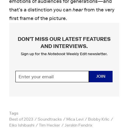
emotions of audiences for generations—and
that’s a distinction you can
hear
from the very
first frame of the picture.
DON'T MISS OUR LATEST FEATURES
AND INTERVIEWS
.
Sign up for the
Notebook
Weekly Edit newsletter.
JOIN
Tags
Best of 2023
Soundtracks
Mica Levi
Bobby Krlic
Eiko Ishibashi
Tim Hecker
Jerskin Fendrix