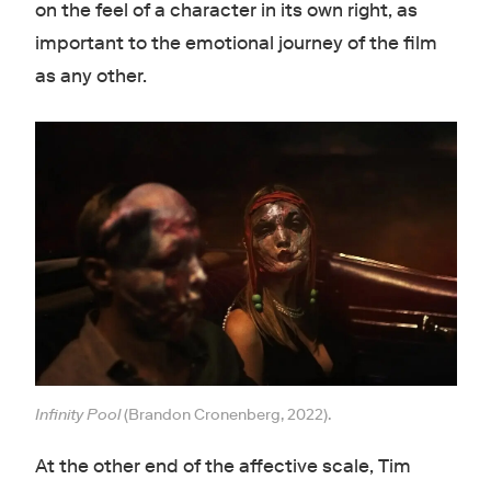
on the feel of a character in its own right, as
important to the emotional journey of the film
as any other.
Infinity Pool
(Brandon Cronenberg, 2022).
At the other end of the affective scale, Tim