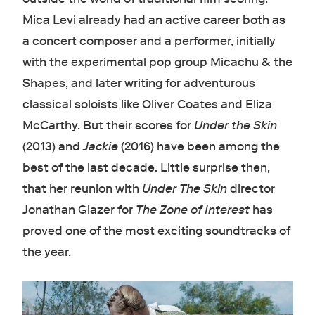
Mica Levi already had an active career both as
a concert composer and a performer, initially
with the experimental pop group Micachu & the
Shapes, and later writing for adventurous
classical soloists like Oliver Coates and Eliza
McCarthy. But their scores for
Under the Skin
(2013) and
Jackie
(2016) have been among the
best of the last decade. Little surprise then,
that her reunion with
Under The Skin
director
Jonathan Glazer for
The Zone of Interest
has
proved one of the most exciting soundtracks of
the year.