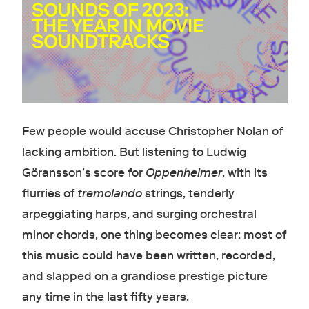
Few people would accuse Christopher Nolan of
lacking ambition. But listening to Ludwig
Göransson’s score for
Oppenheimer
, with its
flurries of
tremolando
strings, tenderly
arpeggiating harps, and surging orchestral
minor chords, one thing becomes clear: most of
this music could have been written, recorded,
and slapped on a grandiose prestige picture
any time in the last fifty years.