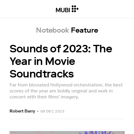
Notebook
Feature
Sounds of 2023: The
Year in Movie
Soundtracks
Far from bloviated Hollywood orchestration, the best
scores of the year are boldly original and work in
concert with their films' imagery.
Robert Barry
•
08 DEC 2023