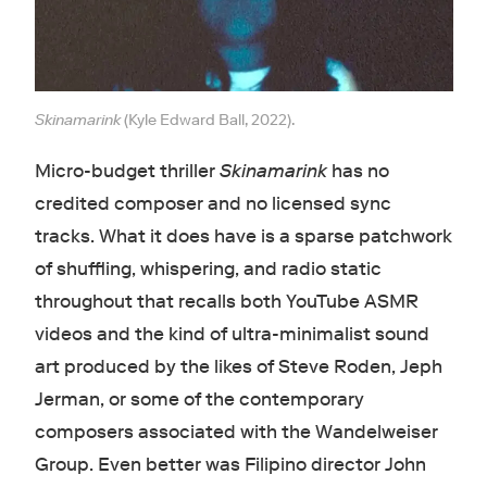
Skinamarink
(Kyle Edward Ball, 2022).
Micro-budget thriller
Skinamarink
has no
credited composer and no licensed sync
tracks. What it does have is a sparse patchwork
of shuffling, whispering, and radio static
throughout that recalls both YouTube ASMR
videos and the kind of ultra-minimalist sound
art produced by the likes of Steve Roden, Jeph
Jerman, or some of the contemporary
composers associated with the Wandelweiser
Group. Even better was Filipino director John