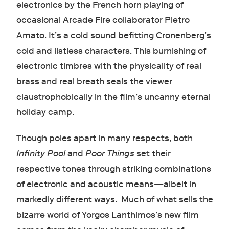
electronics by the French horn playing of
occasional Arcade Fire collaborator Pietro
Amato. It’s a cold sound befitting Cronenberg’s
cold and listless characters. This burnishing of
electronic timbres with the physicality of real
brass and real breath seals the viewer
claustrophobically in the film’s uncanny eternal
holiday camp.
Though poles apart in many respects, both
Infinity Pool
and
Poor Things
set their
respective tones through striking combinations
of electronic and acoustic means—albeit in
markedly different ways. Much of what sells the
bizarre world of Yorgos Lanthimos’s new film