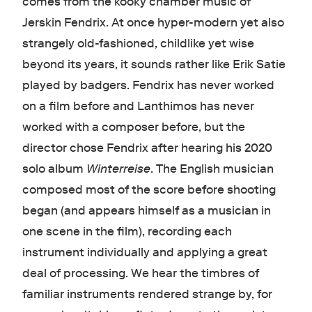
comes from the kooky chamber music of
Jerskin Fendrix. At once hyper-modern yet also
strangely old-fashioned, childlike yet wise
beyond its years, it sounds rather like Erik Satie
played by badgers. Fendrix has never worked
on a film before and Lanthimos has never
worked with a composer before, but the
director chose Fendrix after hearing his 2020
solo album
Winterreise
. The English musician
composed most of the score before shooting
began (and appears himself as a musician in
one scene in the film), recording each
instrument individually and applying a great
deal of processing. We hear the timbres of
familiar instruments rendered strange by, for