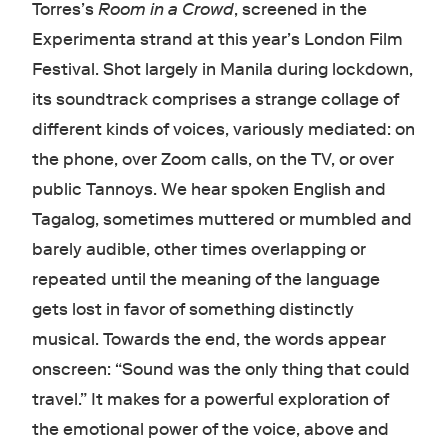
Torres’s
Room in a Crowd
, screened in the
Experimenta strand at this year’s London Film
Festival. Shot largely in Manila during lockdown,
its soundtrack comprises a strange collage of
different kinds of voices, variously mediated: on
the phone, over Zoom calls, on the TV, or over
public Tannoys. We hear spoken English and
Tagalog, sometimes muttered or mumbled and
barely audible, other times overlapping or
repeated until the meaning of the language
gets lost in favor of something distinctly
musical. Towards the end, the words appear
onscreen: “Sound was the only thing that could
travel.” It makes for a powerful exploration of
the emotional power of the voice, above and