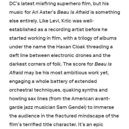
DC’s latest misfiring superhero film, but his
music for Ari Aster’s
Beau Is Afraid
is something
else entirely. Like Levi, Krlic was well-
established as a recording artist before he
started working in film, with a trilogy of albums
under the name the Haxan Cloak threading a
deft line between electronic drones and the
darkest corners of folk. The score for
Beau Is
Afraid
may be his most ambitious work yet,
engaging a whole battery of extended
orchestral techniques, quaking synths and
howling sax lines (from the American avant-
garde jazz musician Sam Gendel) to immerse
the audience in the fractured mindscape of the
film’s terrified title character. It’s an epic