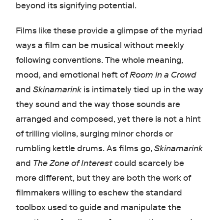
beyond its signifying potential.
Films like these provide a glimpse of the myriad
ways a film can be musical without meekly
following conventions. The whole meaning,
mood, and emotional heft of
Room in a Crowd
and
Skinamarink
is intimately tied up in the way
they sound and the way those sounds are
arranged and composed, yet there is not a hint
of trilling violins, surging minor chords or
rumbling kettle drums. As films go,
Skinamarink
and
The Zone of Interest
could scarcely be
more different, but they are both the work of
filmmakers willing to eschew the standard
toolbox used to guide and manipulate the