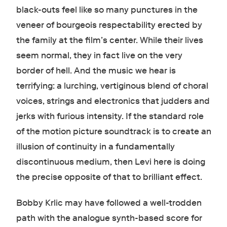
black-outs feel like so many punctures in the
veneer of bourgeois respectability erected by
the family at the film’s center. While their lives
seem normal, they in fact live on the very
border of hell. And the music we hear is
terrifying: a lurching, vertiginous blend of choral
voices, strings and electronics that judders and
jerks with furious intensity. If the standard role
of the motion picture soundtrack is to create an
illusion of continuity in a fundamentally
discontinuous medium, then Levi here is doing
the precise opposite of that to brilliant effect.
Bobby Krlic may have followed a well-trodden
path with the analogue synth-based score for