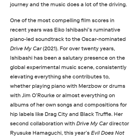
journey and the music does a lot of the driving.
One of the most compelling film scores in
recent years was Eiko Ishibashi’s ruminative
piano-led soundtrack to the Oscar-nominated
Drive My Car
(2021). For over twenty years,
Ishibashi has been a salutary presence on the
global experimental music scene, consistently
elevating everything she contributes to,
whether playing piano with Merzbow or drums
with Jim O’Rourke or almost everything on
albums of her own songs and compositions for
hip labels like Drag City and Black Truffle. Her
second collaboration with
Drive My Car
director
Ryusuke Hamaguchi, this year’s
Evil Does Not