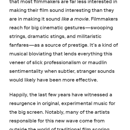
that most filmmakers are far less interested in
making their film sound interesting than they
are in making it sound
like a movie
. Filmmakers
reach for big cinematic gestures—swooping
strings, dramatic stings, and militaristic
fanfares—as a source of prestige. It’s a kind of
musical bloviating that lends everything this
veneer of slick professionalism or maudlin
sentimentality when subtler, stranger sounds
would likely have been more effective.
Happily, the last few years have witnessed a
resurgence in original, experimental music for
the big screen. Notably, many of the artists
responsible for this new wave come from
outside the world of traditional film scoring.