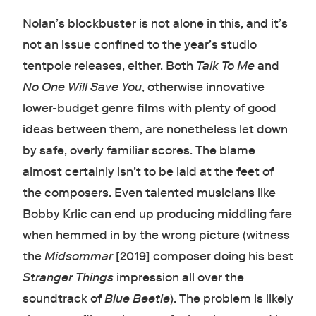
Nolan’s blockbuster is not alone in this, and it’s
not an issue confined to the year’s studio
tentpole releases, either. Both
Talk To Me
and
No One Will Save You
, otherwise innovative
lower-budget genre films with plenty of good
ideas between them, are nonetheless let down
by safe, overly familiar scores. The blame
almost certainly isn’t to be laid at the feet of
the composers. Even talented musicians like
Bobby Krlic can end up producing middling fare
when hemmed in by the wrong picture (witness
the
Midsommar
[2019] composer doing his best
Stranger Things
impression all over the
soundtrack of
Blue Beetle
). The problem is likely