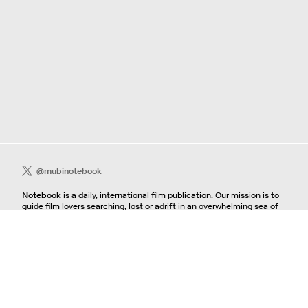
@mubinotebook
Notebook
is a daily, international film publication. Our mission is to
guide film lovers searching, lost or adrift in an overwhelming sea of
content. We offer text, images, sounds and video as critical maps,
passways and illuminations to the worlds of contemporary and
classic film. Notebook is a MUBI publication.
Contact
If you're interested in contributing to Notebook, please see our
pitching guidelines.
For all other inquiries, contact the
editorial
team.