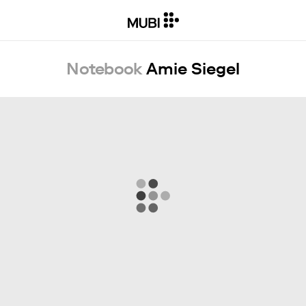
Notebook
Amie Siegel