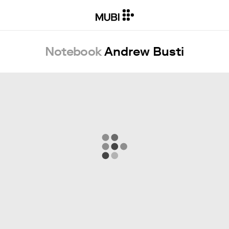
Notebook
Andrew Busti