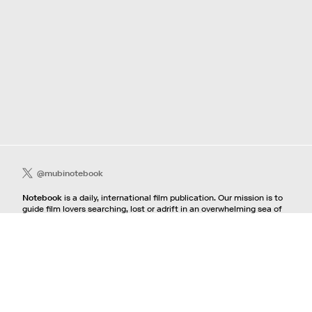
@mubinotebook
Notebook
is a daily, international film publication. Our mission is to
guide film lovers searching, lost or adrift in an overwhelming sea of
content. We offer text, images, sounds and video as critical maps,
passways and illuminations to the worlds of contemporary and
classic film. Notebook is a MUBI publication.
Contact
If you're interested in contributing to Notebook, please see our
pitching guidelines.
For all other inquiries, contact the
editorial
team.