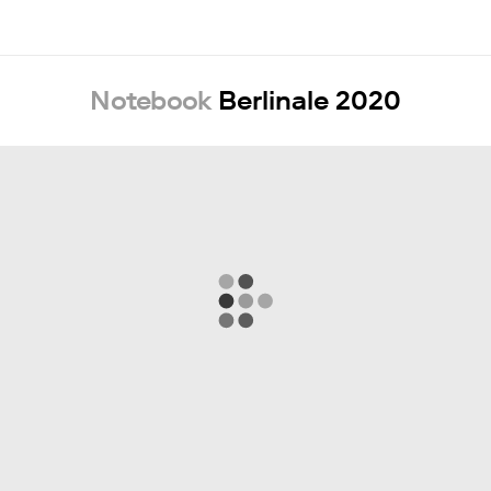
Notebook
Berlinale 2020