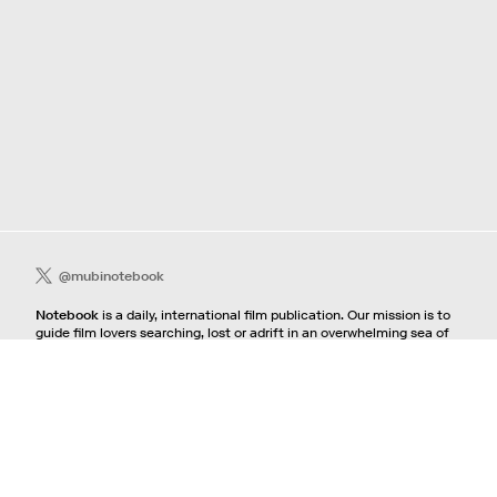
@mubinotebook
Notebook
is a daily, international film publication. Our mission is to
guide film lovers searching, lost or adrift in an overwhelming sea of
content. We offer text, images, sounds and video as critical maps,
passways and illuminations to the worlds of contemporary and
classic film. Notebook is a MUBI publication.
Contact
If you're interested in contributing to Notebook, please see our
pitching guidelines.
For all other inquiries, contact the
editorial
team.