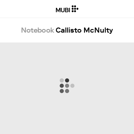
Notebook
Callisto McNulty