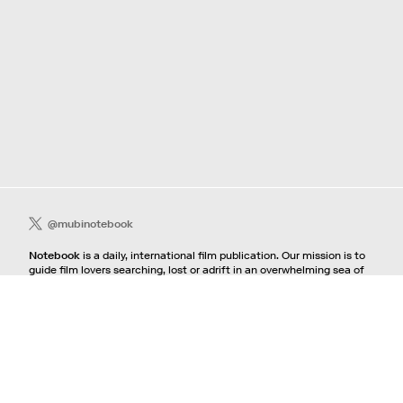
@mubinotebook
Notebook
is a daily, international film publication. Our mission is to
guide film lovers searching, lost or adrift in an overwhelming sea of
content. We offer text, images, sounds and video as critical maps,
passways and illuminations to the worlds of contemporary and
classic film. Notebook is a MUBI publication.
Contact
If you're interested in contributing to Notebook, please see our
pitching guidelines.
For all other inquiries, contact the
editorial
team.