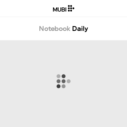
Notebook
Daily