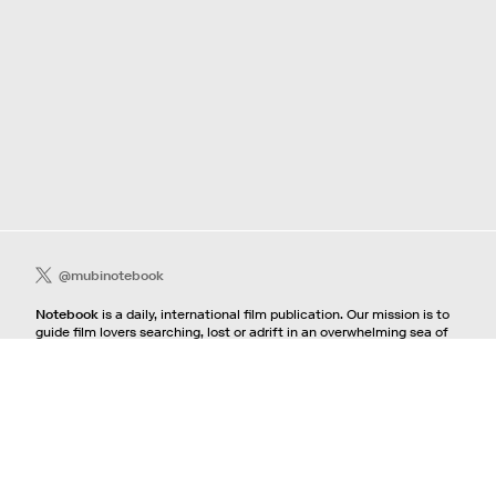
@mubinotebook
Notebook
is a daily, international film publication. Our mission is to
guide film lovers searching, lost or adrift in an overwhelming sea of
content. We offer text, images, sounds and video as critical maps,
passways and illuminations to the worlds of contemporary and
classic film. Notebook is a MUBI publication.
Contact
If you're interested in contributing to Notebook, please see our
pitching guidelines.
For all other inquiries, contact the
editorial
team.