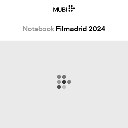
Notebook
Filmadrid 2024