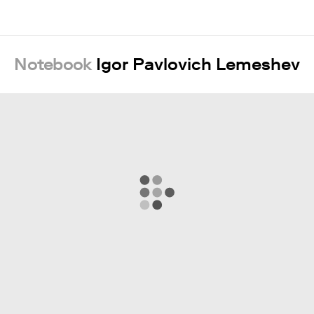
Notebook
Igor Pavlovich Lemeshev