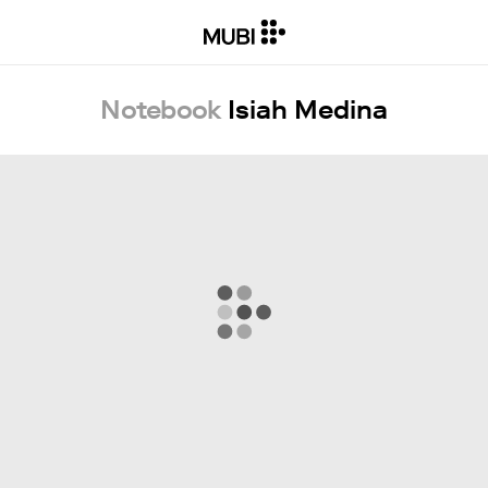
Notebook
Isiah Medina