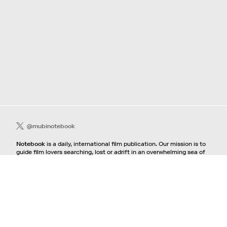
@mubinotebook
Notebook
is a daily, international film publication. Our mission is to
guide film lovers searching, lost or adrift in an overwhelming sea of
content. We offer text, images, sounds and video as critical maps,
passways and illuminations to the worlds of contemporary and
classic film. Notebook is a MUBI publication.
Contact
If you're interested in contributing to Notebook, please see our
pitching guidelines.
For all other inquiries, contact the
editorial
team.