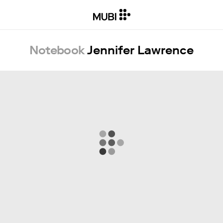
Notebook
Jennifer Lawrence