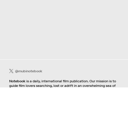
@mubinotebook
Notebook
is a daily, international film publication. Our mission is to
guide film lovers searching, lost or adrift in an overwhelming sea of
content. We offer text, images, sounds and video as critical maps,
passways and illuminations to the worlds of contemporary and
classic film. Notebook is a MUBI publication.
Contact
If you're interested in contributing to Notebook, please see our
pitching guidelines.
For all other inquiries, contact the
editorial
team.