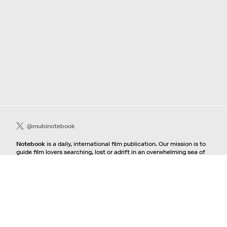
@mubinotebook
Notebook
is a daily, international film publication. Our mission is to
guide film lovers searching, lost or adrift in an overwhelming sea of
content. We offer text, images, sounds and video as critical maps,
passways and illuminations to the worlds of contemporary and
classic film. Notebook is a MUBI publication.
Contact
If you're interested in contributing to Notebook, please see our
pitching guidelines.
For all other inquiries, contact the
editorial
team.