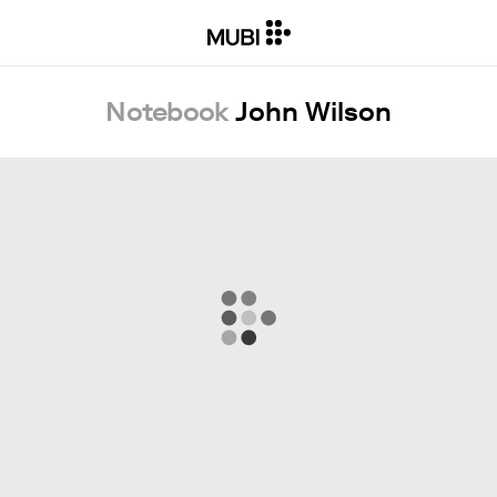
Notebook
John Wilson