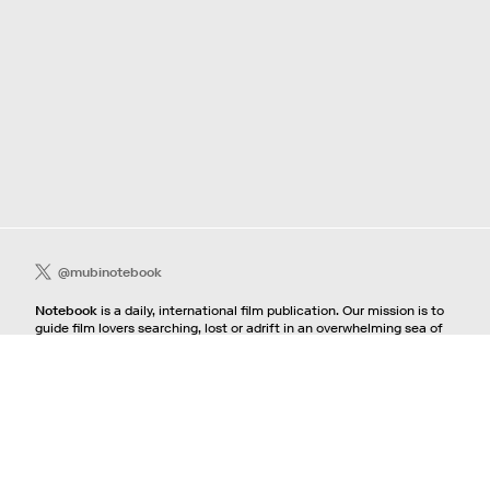
@mubinotebook
Notebook
is a daily, international film publication. Our mission is to
guide film lovers searching, lost or adrift in an overwhelming sea of
content. We offer text, images, sounds and video as critical maps,
passways and illuminations to the worlds of contemporary and
classic film. Notebook is a MUBI publication.
Contact
If you're interested in contributing to Notebook, please see our
pitching guidelines.
For all other inquiries, contact the
editorial
team.