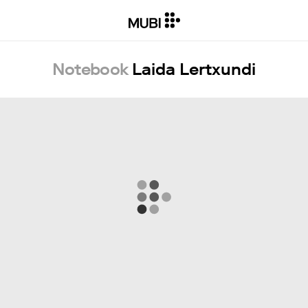
Notebook
Laida Lertxundi