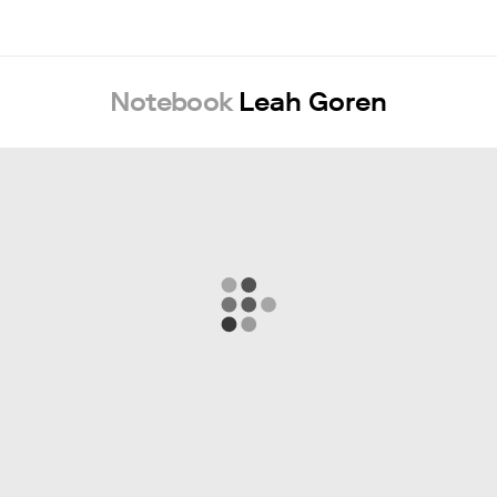
Notebook
Leah Goren