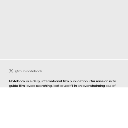
@mubinotebook
Notebook
is a daily, international film publication. Our mission is to
guide film lovers searching, lost or adrift in an overwhelming sea of
content. We offer text, images, sounds and video as critical maps,
passways and illuminations to the worlds of contemporary and
classic film. Notebook is a MUBI publication.
Contact
If you're interested in contributing to Notebook, please see our
pitching guidelines.
For all other inquiries, contact the
editorial
team.