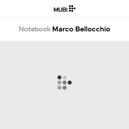
Notebook
Marco Bellocchio