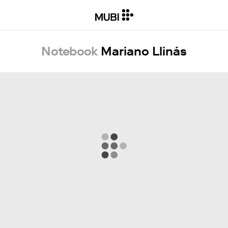
Notebook
Mariano Llinás