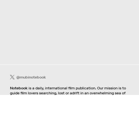
@mubinotebook
Notebook
is a daily, international film publication. Our mission is to
guide film lovers searching, lost or adrift in an overwhelming sea of
content. We offer text, images, sounds and video as critical maps,
passways and illuminations to the worlds of contemporary and
classic film. Notebook is a MUBI publication.
Contact
If you're interested in contributing to Notebook, please see our
pitching guidelines.
For all other inquiries, contact the
editorial
team.