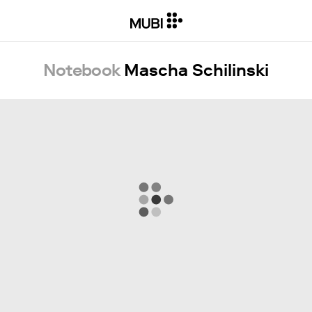
Notebook
Mascha Schilinski