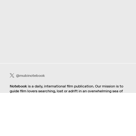
@mubinotebook
Notebook
is a daily, international film publication. Our mission is to
guide film lovers searching, lost or adrift in an overwhelming sea of
content. We offer text, images, sounds and video as critical maps,
passways and illuminations to the worlds of contemporary and
classic film. Notebook is a MUBI publication.
Contact
If you're interested in contributing to Notebook, please see our
pitching guidelines.
For all other inquiries, contact the
editorial
team.