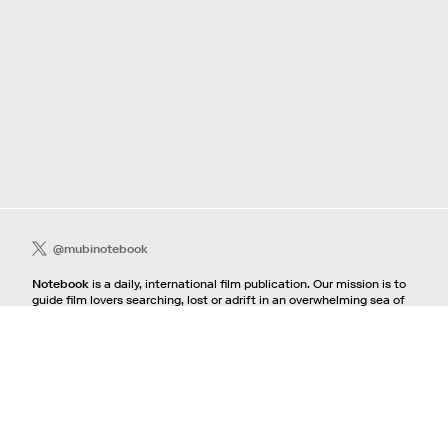
@mubinotebook
Notebook
is a daily, international film publication. Our mission is to
guide film lovers searching, lost or adrift in an overwhelming sea of
content. We offer text, images, sounds and video as critical maps,
passways and illuminations to the worlds of contemporary and
classic film. Notebook is a MUBI publication.
Contact
If you're interested in contributing to Notebook, please see our
pitching guidelines.
For all other inquiries, contact the
editorial
team.