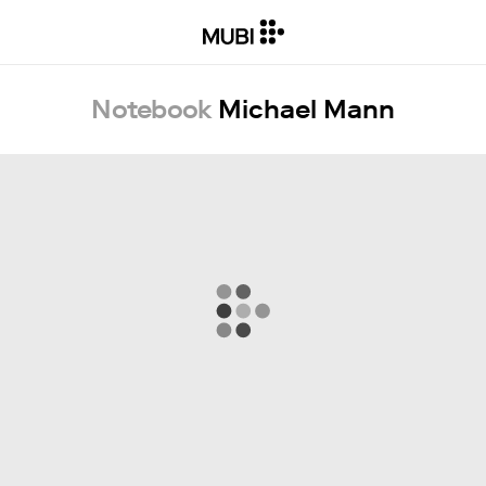
Notebook
Michael Mann