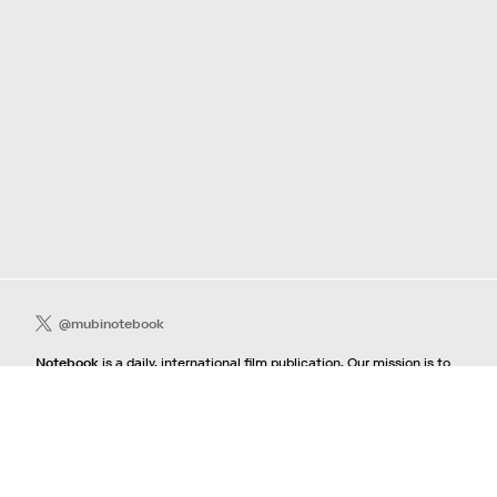
@mubinotebook
Notebook
is a daily, international film publication. Our mission is to
guide film lovers searching, lost or adrift in an overwhelming sea of
content. We offer text, images, sounds and video as critical maps,
passways and illuminations to the worlds of contemporary and
classic film. Notebook is a MUBI publication.
Contact
If you're interested in contributing to Notebook, please see our