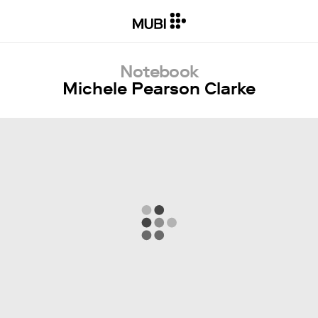
Notebook
Michele Pearson Clarke