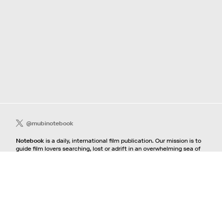
@mubinotebook
Notebook
is a daily, international film publication. Our mission is to
guide film lovers searching, lost or adrift in an overwhelming sea of
content. We offer text, images, sounds and video as critical maps,
passways and illuminations to the worlds of contemporary and
classic film. Notebook is a MUBI publication.
Contact
If you're interested in contributing to Notebook, please see our
pitching guidelines.
For all other inquiries, contact the
editorial
team.