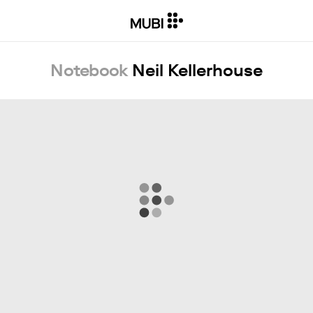
Notebook
Neil Kellerhouse