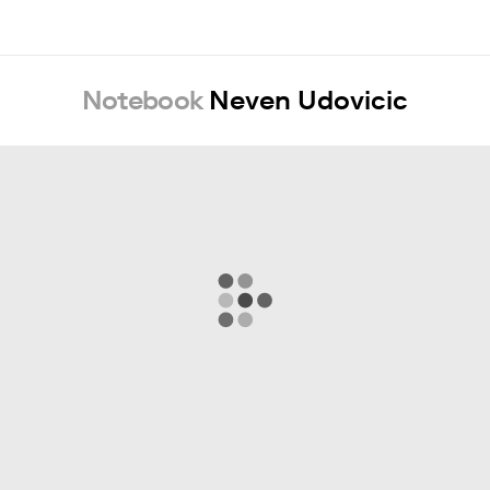
Notebook
Neven Udovicic