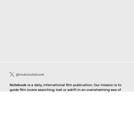
@mubinotebook
Notebook
is a daily, international film publication. Our mission is to
guide film lovers searching, lost or adrift in an overwhelming sea of
content. We offer text, images, sounds and video as critical maps,
passways and illuminations to the worlds of contemporary and
classic film. Notebook is a MUBI publication.
Contact
If you're interested in contributing to Notebook, please see our
pitching guidelines.
For all other inquiries, contact the
editorial
team.