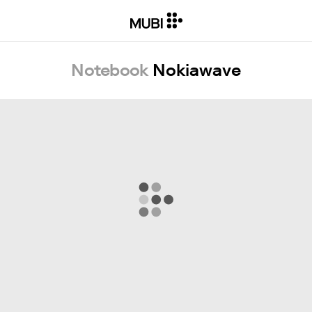
Notebook
Nokiawave