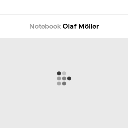
Notebook
Olaf Möller