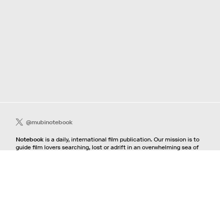
@mubinotebook
Notebook
is a daily, international film publication. Our mission is to
guide film lovers searching, lost or adrift in an overwhelming sea of
content. We offer text, images, sounds and video as critical maps,
passways and illuminations to the worlds of contemporary and
classic film. Notebook is a MUBI publication.
Contact
If you're interested in contributing to Notebook, please see our
pitching guidelines.
For all other inquiries, contact the
editorial
team.