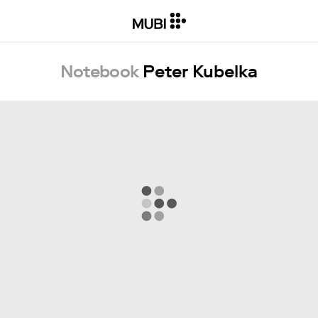
Notebook
Peter Kubelka