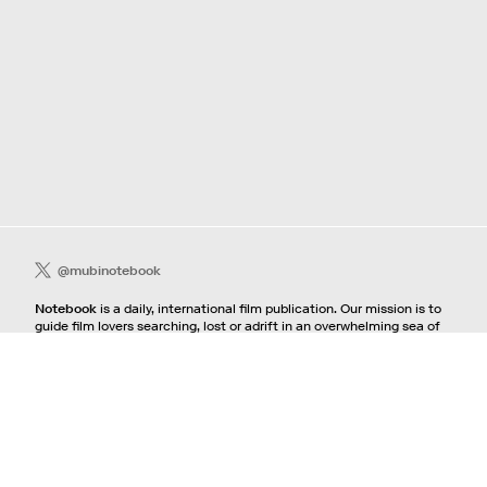
@mubinotebook
Notebook
is a daily, international film publication. Our mission is to
guide film lovers searching, lost or adrift in an overwhelming sea of
content. We offer text, images, sounds and video as critical maps,
passways and illuminations to the worlds of contemporary and
classic film. Notebook is a MUBI publication.
Contact
If you're interested in contributing to Notebook, please see our
pitching guidelines.
For all other inquiries, contact the
editorial
team.