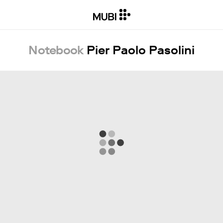
Notebook
Pier Paolo Pasolini