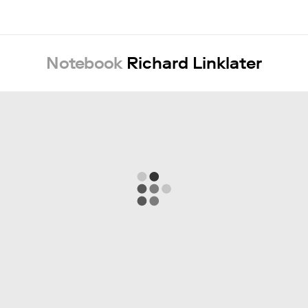
Notebook
Richard Linklater