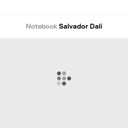
Notebook
Salvador Dalí