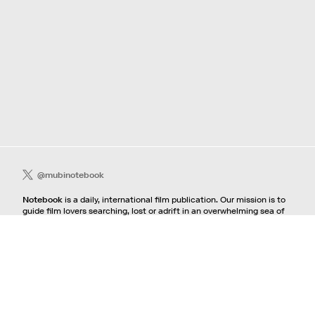
@mubinotebook
Notebook
is a daily, international film publication. Our mission is to
guide film lovers searching, lost or adrift in an overwhelming sea of
content. We offer text, images, sounds and video as critical maps,
passways and illuminations to the worlds of contemporary and
classic film. Notebook is a MUBI publication.
Contact
If you're interested in contributing to Notebook, please see our
pitching guidelines.
For all other inquiries, contact the
editorial
team.