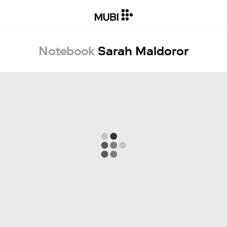
Notebook
Sarah Maldoror