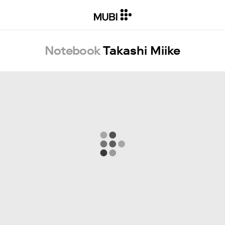
Notebook
Takashi Miike