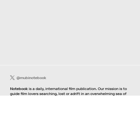
@mubinotebook
Notebook
is a daily, international film publication. Our mission is to
guide film lovers searching, lost or adrift in an overwhelming sea of
content. We offer text, images, sounds and video as critical maps,
passways and illuminations to the worlds of contemporary and
classic film. Notebook is a MUBI publication.
Contact
If you're interested in contributing to Notebook, please see our
pitching guidelines.
For all other inquiries, contact the
editorial
team.