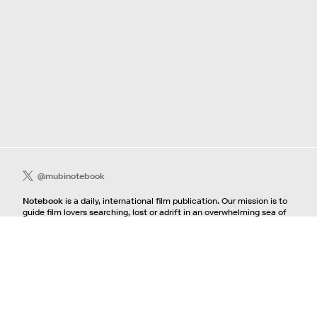
@mubinotebook
Notebook
is a daily, international film publication. Our mission is to
guide film lovers searching, lost or adrift in an overwhelming sea of
content. We offer text, images, sounds and video as critical maps,
passways and illuminations to the worlds of contemporary and
classic film. Notebook is a MUBI publication.
Contact
If you're interested in contributing to Notebook, please see our
pitching guidelines.
For all other inquiries, contact the
editorial
team.