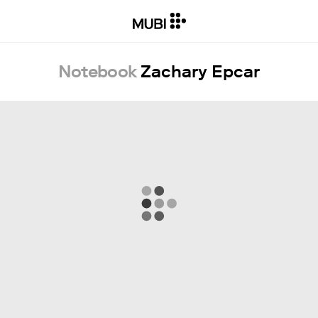
Notebook
Zachary Epcar