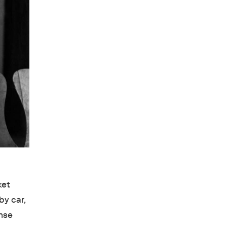
ket
by car,
ense