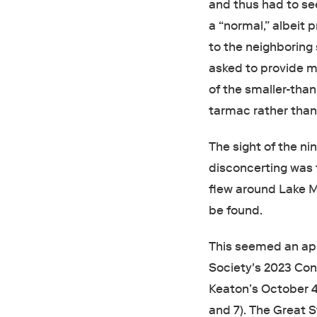
and thus had to se
a “normal,” albeit 
to the neighboring 
asked to provide m
of the smaller-than
tarmac rather than
The sight of the ni
disconcerting was t
flew around Lake Mi
be found.
This seemed an app
Society's 2023 Conv
Keaton’s October 4
and 7). The Great S