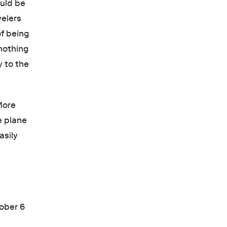
ould be
velers
of being
nothing
y to the
More
e plane
asily
ober 6