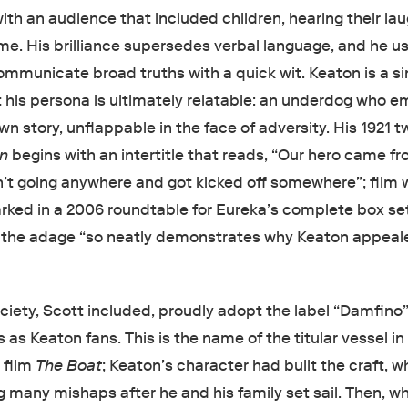
with an audience that included children, hearing their la
me. His brilliance supersedes verbal language, and he us
ommunicate broad truths with a quick wit. Keaton is a si
ut his persona is ultimately relatable: an underdog who 
own story, unflappable in the face of adversity. His 1921 t
gn
begins with an intertitle that reads, “Our hero came f
 going anywhere and got kicked off somewhere”; film w
ked in a 2006 roundtable for Eureka’s complete box set
t the adage “so neatly demonstrates why Keaton appeal
”
iety, Scott included, proudly adopt the label “Damfino”
 as Keaton fans. This is the name of the titular vessel in
 film
The Boat
; Keaton’s character had built the craft, w
 many mishaps after he and his family set sail. Then, wh