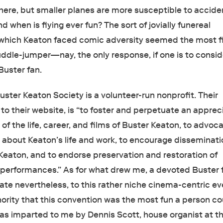
 here, but smaller planes are more susceptible to accide
d when is flying ever fun? The sort of jovially funereal
which Keaton faced comic adversity seemed the most fi
uddle-jumper—nay, the only response, if one is to consid
Buster fan.
uster Keaton Society is a volunteer-run nonprofit. Their
to their website, is “to foster and perpetuate an apprec
f the life, career, and films of Buster Keaton, to advoca
y about Keaton’s life and work, to encourage disseminati
Keaton, and to endorse preservation and restoration of
 performances.” As for what drew me, a devoted Buster 
ate nevertheless, to this rather niche cinema-centric eve
hority that this convention was the most fun a person co
 was imparted to me by Dennis Scott, house organist at t