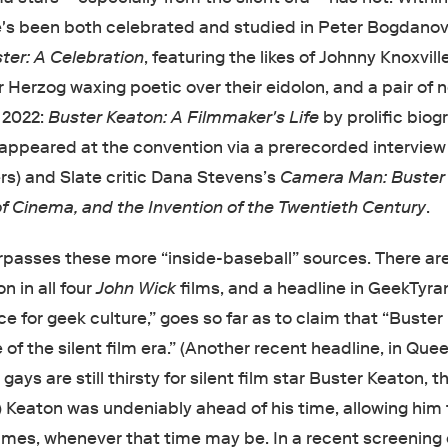
e's been both celebrated and studied in Peter Bogdanov
ter: A Celebration
, featuring the likes of Johnny Knoxvill
 Herzog waxing poetic over their eidolon, and a pair of 
 2022:
Buster Keaton: A Filmmaker's Life
by prolific bio
appeared at the convention via a prerecorded interview
rs) and Slate critic Dana Stevens’s
Camera Man: Buster
f Cinema, and the Invention of the Twentieth Century
.
rpasses these more “inside-baseball” sources. There ar
n in all four
John Wick
films, and a headline in GeekTyran
e for geek culture,” goes so far as to claim that “Buste
of the silent film era.” (Another recent headline, in Quee
ays are still thirsty for silent film star Buster Keaton, t
.”) Keaton was undeniably ahead of his time, allowing him
imes, whenever that time may be. In a recent screening 