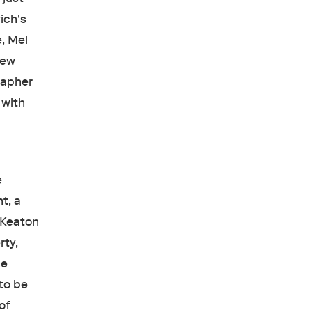
ich's
e, Mel
new
grapher
 with
e
t, a
r Keaton
rty,
he
 to be
of