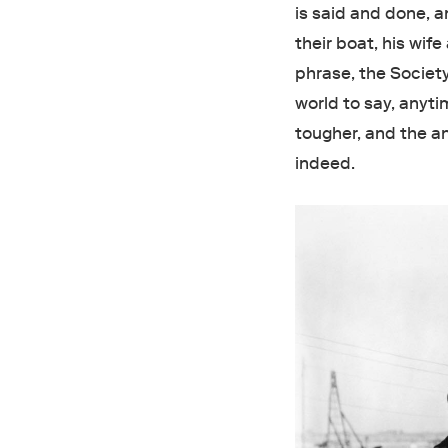
is said and done, 
their boat, his wif
phrase, the Societ
world to say, anyt
tougher, and the an
indeed.