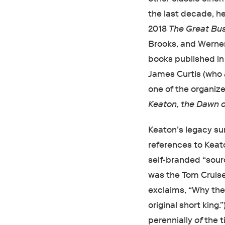
the last decade, h
2018
The Great Bus
Brooks, and Werner
books published in
James Curtis (who 
one of the organize
Keaton, the Dawn o
Keaton’s legacy su
references to Keato
self-branded “sourc
was the Tom Cruise 
exclaims, “Why the g
original short king
perennially
of
the t