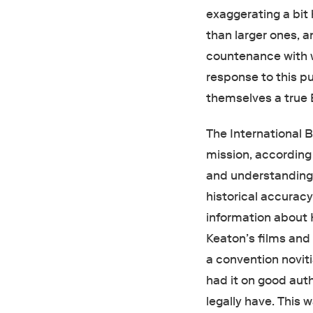
exaggerating a bit
than larger ones, an
countenance with 
response to this p
themselves a true 
The International B
mission, according 
and understanding o
historical accurac
information about 
Keaton’s films and
a convention noviti
had it on good aut
legally have. This