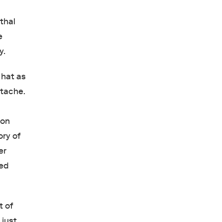
thal
e
y.
 hat as
stache.
son
ory of
er
ted
t of
 just