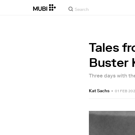
Tales f
Buster 
Three days with th
Kat Sachs
•
01 FEB 20