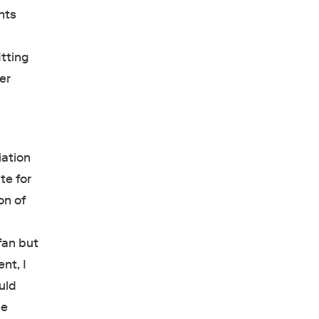
nts
tting
er
iation
te for
on of
fan but
nt, I
uld
he