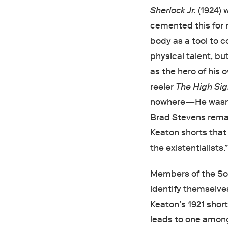
Sherlock Jr.
(1924) 
cemented this for 
body as a tool to c
physical talent, b
as the hero of his 
reeler
The High Si
nowhere—He wasn’t
Brad Stevens remar
Keaton shorts tha
the existentialists.
Members of the Soc
identify themselves
Keaton’s 1921 short
leads to one among