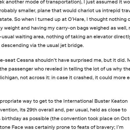
ek another mode of transportation), I just assumed it w
probably smaller, plane that would chariot us intrepid tra
state. So when I turned up at O’Hare, I thought nothing 
y weight and having my carry-on bags weighed as well, 
-usual waiting area, nothing of taking an elevator directl
 descending via the usual jet bridge.
ne-seat Cessna shouldn’t have surprised me, but it did. 
he passenger who reveled in telling the lot of us why th
chigan, not across it: in case it crashed, it could more e
ropriate way to get to the International Buster Keaton
ention, its 29th overall and, per usual, held as close to
 birthday as possible (the convention took place on Oct
tone Face was certainly prone to feats of bravery; I’m