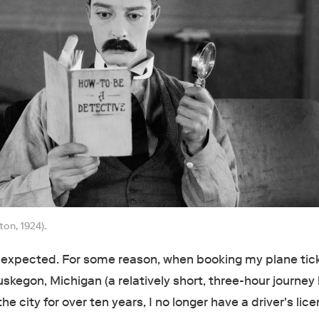
ton, 1924).
I expected. For some reason, when booking my plane tic
kegon, Michigan (a relatively short, three-hour journey 
the city for over ten years, I no longer have a driver's lic