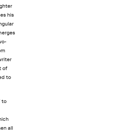
ughter
es his
ngular
emerges
wo-
rom
riter
 of
ed to
 to
hich
en all