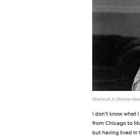
Sherlock Jr.
(Buster Kea
I don’t know what 
from Chicago to Mus
but having lived in 