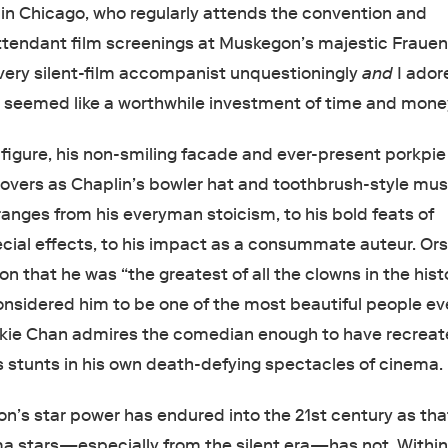
in Chicago, who regularly attends the convention and
tendant film screenings at Muskegon’s majestic Frauen
 every silent-film accompanist unquestioningly
and
I ador
s seemed like a worthwhile investment of time and mone
 figure, his non-smiling facade and ever-present porkpie
 lovers as Chaplin’s bowler hat and toothbrush-style mu
ranges from his everyman stoicism, to his bold feats of
cial effects, to his impact as a consummate auteur. Or
on that he was “the greatest of all the clowns in the hist
nsidered him to be one of the most beautiful people ev
kie Chan admires the comedian enough to have recrea
 stunts in his own death-defying spectacles of cinema.
n’s star power has endured into the 21st century as tha
ma stars—especially from the silent era—has not. Within