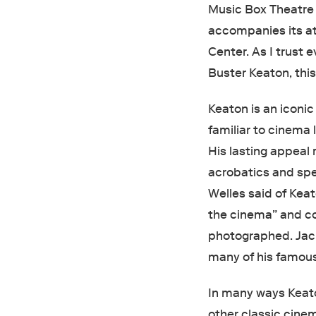
Music Box Theatre 
accompanies its at
Center. As I trust
Buster Keaton, thi
Keaton is an iconic
familiar to cinema
His lasting appeal 
acrobatics and spe
Welles said of Keat
the cinema” and co
photographed. Jac
many of his famous
In many ways Keato
other classic cine