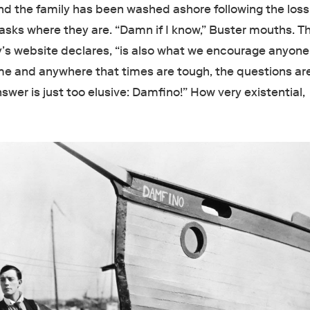
and the family has been washed ashore following the loss
e asks where they are. “Damn if I know,” Buster mouths. T
y’s website declares, “is also what we encourage anyone 
ime and anywhere that times are tough, the questions ar
swer is just too elusive: Damfino!” How very existential,