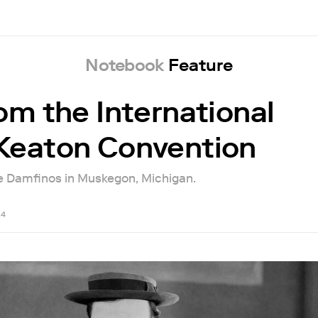
Notebook
Feature
rom the International
Keaton Convention
e Damfinos in Muskegon, Michigan.
24