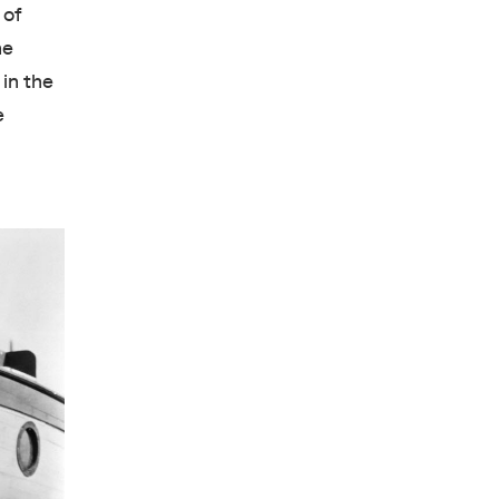
 of
he
in the
e