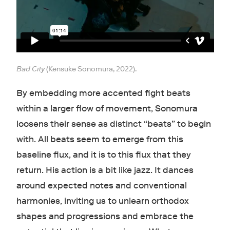
Bad City
(Kensuke Sonomura, 2022).
By embedding more accented fight beats
within a larger flow of movement, Sonomura
loosens their sense as distinct “beats” to begin
with. All beats seem to emerge from this
baseline flux, and it is to this flux that they
return. His action is a bit like jazz. It dances
around expected notes and conventional
harmonies, inviting us to unlearn orthodox
shapes and progressions and embrace the