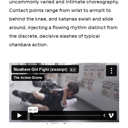
uncommonly varied and intimate choreography.
Contact points range from wrist to armpit to
behind the knee, and katanas swish and slide
around, injecting a flowing rhythm distinct from
the discrete, decisive slashes of typical
chanbara
action.