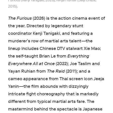
Furious
(Kenji Tanigaki, 2026),
Ninja Hunter
(Seiji Chiba,
2015).
The Furious
(2026) is the action cinema event of
the year. Directed by legendary stunt
coordinator Kenji Tanigaki, and featuring a
murderer’s row of martial arts talent—the
lineup includes Chinese DTV stalwart Xie Mao;
the self-taught Brian Le from
Everything
Everywhere All at Once
(2022); Joe Taslim and
Yayan Ruhian from
The Raid
(2011); and a
cameo appearance from Thai screen icon Jeeja
Yanin—the film abounds with dizzyingly
intricate fight choreography that is markedly
different from typical martial arts fare. The
mastermind behind the spectacle is Japanese