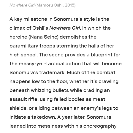
Nowhere Girl
(Mamoru Oshii, 2015).
A key milestone in Sonomura’s style is the
climax of Oshii’s
Nowhere Girl
, in which the
heroine (Nana Seino) demolishes the
paramilitary troops storming the halls of her
high school. The scene provides a blueprint for
the messy-yet-tactical action that will become
Sonomura’s trademark. Much of the combat
happens low to the floor, whether it’s crawling
beneath whizzing bullets while cradling an
assault rifle, using felled bodies as meat
shields, or sliding between an enemy’s legs to
initiate a takedown. A year later, Sonomura
leaned into messiness with his choreography