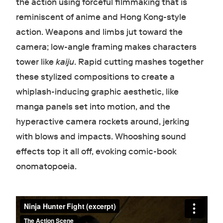
the action using forceful filmmaking that is
reminiscent of anime and Hong Kong-style
action. Weapons and limbs jut toward the
camera; low-angle framing makes characters
tower like
kaiju
. Rapid cutting mashes together
these stylized compositions to create a
whiplash-inducing graphic aesthetic, like
manga panels set into motion, and the
hyperactive camera rockets around, jerking
with blows and impacts. Whooshing sound
effects top it all off, evoking comic-book
onomatopoeia.