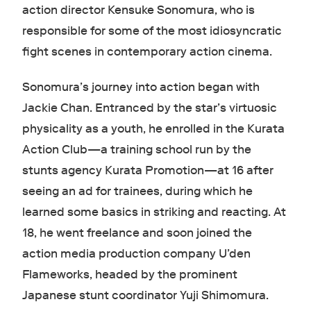
action director Kensuke Sonomura, who is
responsible for some of the most idiosyncratic
fight scenes in contemporary action cinema.
Sonomura’s journey into action began with
Jackie Chan. Entranced by the star’s virtuosic
physicality as a youth, he enrolled in the Kurata
Action Club—a training school run by the
stunts agency Kurata Promotion—at 16 after
seeing an ad for trainees, during which he
learned some basics in striking and reacting. At
18, he went freelance and soon joined the
action media production company U’den
Flameworks, headed by the prominent
Japanese stunt coordinator Yuji Shimomura.