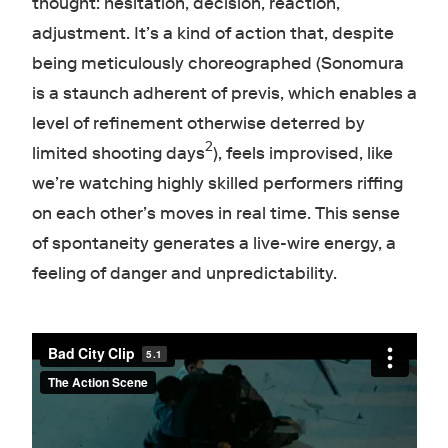
thought: hesitation, decision, reaction,
adjustment. It’s a kind of action that, despite
being meticulously choreographed (Sonomura
is a staunch adherent of previs, which enables a
level of refinement otherwise deterred by
2
limited shooting days
), feels improvised, like
we’re watching highly skilled performers riffing
on each other’s moves in real time. This sense
of spontaneity generates a live-wire energy, a
feeling of danger and unpredictability.