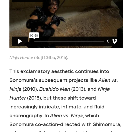
Ninja Hunter
(Seiji Chiba, 2015).
This exclamatory aesthetic continues into
Sonomura’s subsequent projects like
Alien vs.
Ninja
(2010),
Bushido Man
(2013), and
Ninja
Hunter
(2015), but these shift toward
increasingly intricate, intimate, and fluid
choreography. In
Alien vs. Ninja
, which
Sonomura co-action-directed with Shimomura,