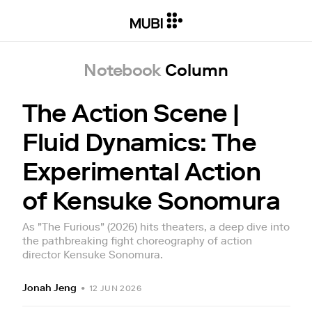
Notebook
Column
The Action Scene |
Fluid Dynamics: The
Experimental Action
of Kensuke Sonomura
As "The Furious" (2026) hits theaters, a deep dive into
the pathbreaking fight choreography of action
director Kensuke Sonomura.
Jonah Jeng
•
12 JUN 2026