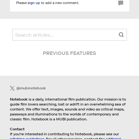
Please
sign up
to add a new comment.
PREVIOUS FEATURES
@mubinotebook
Notebook
is a daily, international film publication. Our mission is to
guide film lovers searching, lost or adrift in an overwhelming sea of
content. We offer text, images, sounds and video as critical maps,
passways and illuminations to the worlds of contemporary and
classic film. Notebook is a MUBI publication.
Contact
If you're interested in contributing to Notebook, please see our
pitching guidelines.
For all other inquiries, contact the
editorial