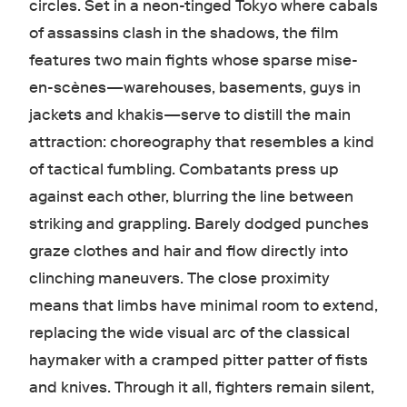
circles. Set in a neon-tinged Tokyo where cabals
of assassins clash in the shadows, the film
features two main fights whose sparse mise-
en-scènes—warehouses, basements, guys in
jackets and khakis—serve to distill the main
attraction: choreography that resembles a kind
of tactical fumbling. Combatants press up
against each other, blurring the line between
striking and grappling. Barely dodged punches
graze clothes and hair and flow directly into
clinching maneuvers. The close proximity
means that limbs have minimal room to extend,
replacing the wide visual arc of the classical
haymaker with a cramped pitter patter of fists
and knives. Through it all, fighters remain silent,