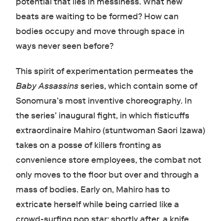
potential that lies in messiness. What new
beats are waiting to be formed? How can
bodies occupy and move through space in
ways never seen before?
This spirit of experimentation permeates the
Baby Assassins
series, which contain some of
Sonomura’s most inventive choreography. In
the series’ inaugural fight, in which fisticuffs
extraordinaire Mahiro (stuntwoman Saori Izawa)
takes on a posse of killers fronting as
convenience store employees, the combat not
only moves to the floor but over and through a
mass of bodies. Early on, Mahiro has to
extricate herself while being carried like a
crowd-surfing pop star; shortly after, a knife