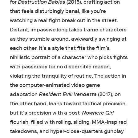
for
Destruction Babies
(2016), crafting action
that feels disturbingly banal, like you’re
watching a real fight break out in the street.
Distant, impassive long takes frame characters
as they stumble around, awkwardly swinging at
each other. It’s a style that fits the film’s
nihilistic portrait of a character who picks fights
with passersby for no discernible reason,
violating the tranquility of routine. The action in
the computer-animated video game
adaptation
Resident Evil: Vendetta
(2017), on
the other hand, leans toward tactical precision,
but it’s precision with a post-
Nowhere Girl
flourish, filled with rolling, sliding, MMA-inspired
takedowns, and hyper-close-quarters gunplay