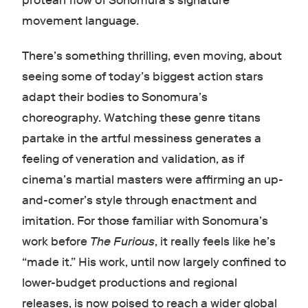
protean flow of Sonomura’s signature
movement language.
There’s something thrilling, even moving, about
seeing some of today’s biggest action stars
adapt their bodies to Sonomura’s
choreography. Watching these genre titans
partake in the artful messiness generates a
feeling of veneration and validation, as if
cinema’s martial masters were affirming an up-
and-comer’s style through enactment and
imitation. For those familiar with Sonomura’s
work before
The Furious
, it really feels like he’s
“made it.” His work, until now largely confined to
lower-budget productions and regional
releases, is now poised to reach a wider global