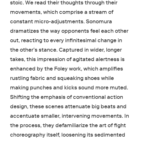
stoic. We read their thoughts through their
movements, which comprise a stream of
constant micro-adjustments. Sonomura
dramatizes the way opponents feel each other
out, reacting to every infinitesimal change in
the other’s stance. Captured in wider, longer
takes, this impression of agitated alertness is
enhanced by the Foley work, which amplifies
rustling fabric and squeaking shoes while
making punches and kicks sound more muted.
Shifting the emphasis of conventional action
design, these scenes attenuate big beats and
accentuate smaller, intervening movements. In
the process, they defamiliarize the art of fight
choreography itself, loosening its sedimented