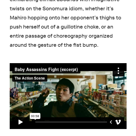
twists on the Sonomura idiom, whether it’s
Mahiro hopping onto her opponent’s thighs to
push herself out of a guillotine choke, or an
entire passage of choreography organized
around the gesture of the fist bump.