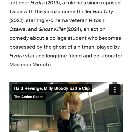
actioner
Hydra
(2019), a role he’s since reprised
twice with the yakuza crime thriller
Bad City
(2022), starring V-cinema veteran Hitoshi
Ozawa, and
Ghost Killer
(2024), an action
comedy about a college student who becomes
possessed by the ghost of a hitman, played by
Hydra
star and longtime friend and collaborator
Masanori Mimoto.