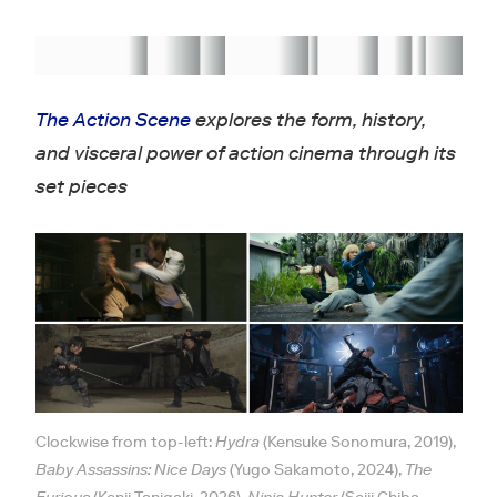
The Action Scene
explores the form, history,
and visceral power of action cinema through its
set pieces
Clockwise from top-left:
Hydra
(Kensuke Sonomura, 2019),
Baby Assassins: Nice Days
(Yugo Sakamoto, 2024),
The