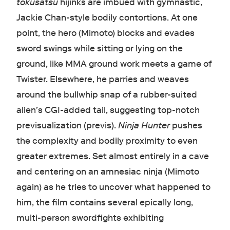
tokusatsu
hijinks are imbued with gymnastic,
Jackie Chan-style bodily contortions. At one
point, the hero (Mimoto) blocks and evades
sword swings while sitting or lying on the
ground, like MMA ground work meets a game of
Twister. Elsewhere, he parries and weaves
around the bullwhip snap of a rubber-suited
alien’s CGI-added tail, suggesting top-notch
previsualization (previs).
Ninja Hunter
pushes
the complexity and bodily proximity to even
greater extremes. Set almost entirely in a cave
and centering on an amnesiac ninja (Mimoto
again) as he tries to uncover what happened to
him, the film contains several epically long,
multi-person swordfights exhibiting