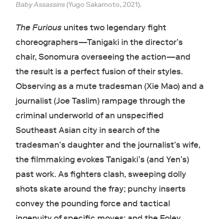
Baby Assassins
(Yugo Sakamoto, 2021).
The Furious
unites two legendary fight
choreographers—Tanigaki in the director’s
chair, Sonomura overseeing the action—and
the result is a perfect fusion of their styles.
Observing as a mute tradesman (Xie Mao) and a
journalist (Joe Taslim) rampage through the
criminal underworld of an unspecified
Southeast Asian city in search of the
tradesman’s daughter and the journalist’s wife,
the filmmaking evokes Tanigaki’s (and Yen’s)
past work. As fighters clash, sweeping dolly
shots skate around the fray; punchy inserts
convey the pounding force and tactical
ingenuity of specific moves; and the Foley