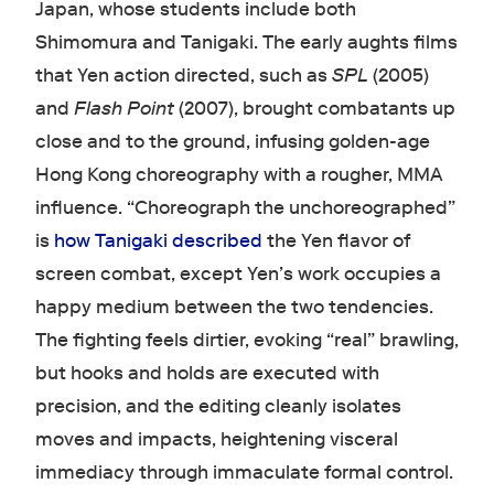
Japan, whose students include both
Shimomura and Tanigaki. The early aughts films
that Yen action directed, such as
SPL
(2005)
and
Flash Point
(2007), brought combatants up
close and to the ground, infusing golden-age
Hong Kong choreography with a rougher, MMA
influence. “Choreograph the unchoreographed”
is
how Tanigaki described
the Yen flavor of
screen combat, except Yen’s work occupies a
happy medium between the two tendencies.
The fighting feels dirtier, evoking “real” brawling,
but hooks and holds are executed with
precision, and the editing cleanly isolates
moves and impacts, heightening visceral
immediacy through immaculate formal control.