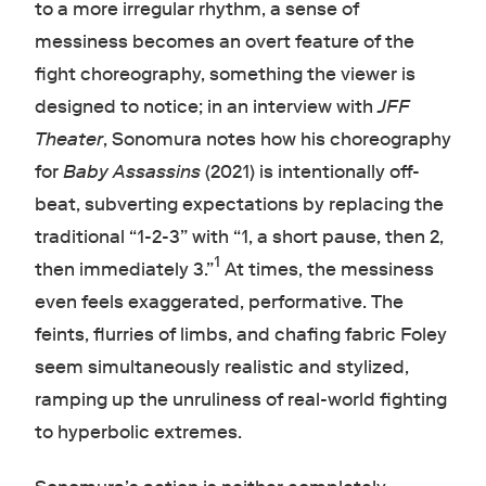
to a more irregular rhythm, a sense of
messiness becomes an overt feature of the
fight choreography, something the viewer is
designed to notice; in an interview with
JFF
Theater
, Sonomura notes how his choreography
for
Baby Assassins
(2021) is intentionally off-
beat, subverting expectations by replacing the
traditional “1-2-3” with “1, a short pause, then 2,
1
then immediately 3.”
At times, the messiness
even feels exaggerated, performative. The
feints, flurries of limbs, and chafing fabric Foley
seem simultaneously realistic and stylized,
ramping up the unruliness of real-world fighting
to hyperbolic extremes.