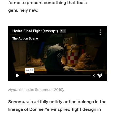
forms to present something that feels
genuinely new.
Hydra
(Kensuke Sonomura, 2019).
Sonomura’s artfully untidy action belongs in the
lineage of Donnie Yen-inspired fight design in