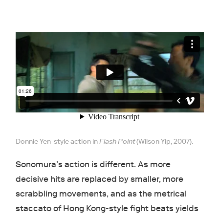
Donnie Yen-style action in
Flash Point
(Wilson Yip, 2007).
Sonomura’s action is different. As more
decisive hits are replaced by smaller, more
scrabbling movements, and as the metrical
staccato of Hong Kong-style fight beats yields