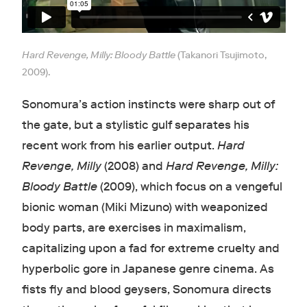
Hard Revenge, Milly: Bloody Battle
(Takanori Tsujimoto,
2009).
Sonomura’s action instincts were sharp out of
the gate, but a stylistic gulf separates his
recent work from his earlier output.
Hard
Revenge, Milly
(2008) and
Hard Revenge, Milly:
Bloody Battle
(2009), which focus on a vengeful
bionic woman (Miki Mizuno) with weaponized
body parts, are exercises in maximalism,
capitalizing upon a fad for extreme cruelty and
hyperbolic gore in Japanese genre cinema. As
fists fly and blood geysers, Sonomura directs