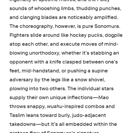
sounds of whooshing limbs, thudding punches,
and clanging blades are noticeably amplified.
The choreography, however, is pure Sonomura.
Fighters slide around like hockey pucks, dogpile
atop each other, and execute moves of mind-
blowing unorthodoxy, whether it’s stabbing an
opponent with a knife clasped between one’s
feet, mid-handstand, or pushing a supine
adversary by the legs like a snow shovel,
plowing into two others. The individual stars
supply their own unique inflections—Mao
throws snappy,
wushu
-inspired combos and
Taslim leans toward burly, judo-adjacent
takedowns—but it’s all embedded within the