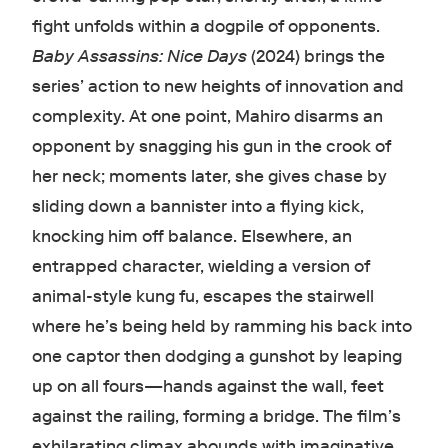
fight unfolds within a dogpile of opponents.
Baby Assassins: Nice Days
(2024) brings the
series’ action to new heights of innovation and
complexity. At one point, Mahiro disarms an
opponent by snagging his gun in the crook of
her neck; moments later, she gives chase by
sliding down a bannister into a flying kick,
knocking him off balance. Elsewhere, an
entrapped character, wielding a version of
animal-style kung fu, escapes the stairwell
where he’s being held by ramming his back into
one captor then dodging a gunshot by leaping
up on all fours—hands against the wall, feet
against the railing, forming a bridge. The film’s
exhilarating climax abounds with imaginative