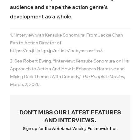
audience and shape the action genre’s
development as a whole.
1. "Interview with Kensuke Sonomura: From Jackie Chan
Fan to Action Director of
https://en.jff.jpf.go.jp/article/babyassassins/.
2. See Robert Ewing, “Interview: Kensuke Sonomura on His
Approach to Action And How It Enhances Narrative and
Mixing Dark Themes With Comedy,”
The People’s Movies
,
March, 2, 2025.
DON'T MISS OUR LATEST FEATURES
AND INTERVIEWS
.
Sign up for the
Notebook
Weekly Edit newsletter.