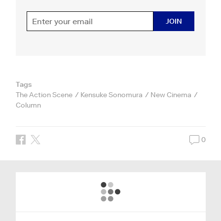
JOIN
Tags
The Action Scene
Kensuke Sonomura
New Cinema
Column
0