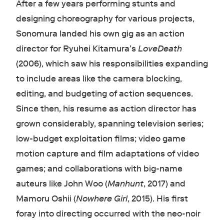
After a few years performing stunts and
designing choreography for various projects,
Sonomura landed his own gig as an action
director for Ryuhei Kitamura’s
LoveDeath
(2006), which saw his responsibilities expanding
to include areas like the camera blocking,
editing, and budgeting of action sequences.
Since then, his resume as action director has
grown considerably, spanning television series;
low-budget exploitation films; video game
motion capture and film adaptations of video
games; and collaborations with big-name
auteurs like John Woo (
Manhunt
, 2017) and
Mamoru Oshii (
Nowhere Girl
, 2015). His first
foray into directing occurred with the neo-noir