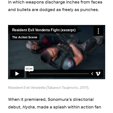
in which weapons discharge inches from faces
and bullets are dodged as freely as punches.
Resident Evil: Vendetta
(Takanori Tsujimoto, 2017).
When it premiered, Sonomura’s directorial
debut,
Hydra
, made a splash within action fan