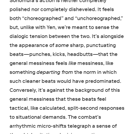
Sonomura’s action is neither completely
polished nor completely disheveled. It feels
both “choreographed” and “unchoreographed,”
but, unlike with Yen, we’re meant to sense the
dialogic tension between the two. It’s alongside
the appearance of
some
sharp, punctuating
beats—punches, kicks, headbutts—that the
general messiness feels
like
messiness, like
something
departing from
the norm in which
such cleaner beats would have predominated.
Conversely, it’s against the background of this
general messiness that these beats feel
tactical, like calculated, split-second responses
to situational demands. The combat’s
arrhythmic micro-shifts telegraph a sense of