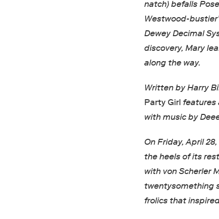
natch) befalls Pos
Westwood-bustier’d
Dewey Decimal Syst
discovery, Mary lea
along the way.
Written by Harry B
Party Girl
features 
with music by Deee
On Friday, April 28
the heels of its re
with von Scherler 
twentysomething sh
frolics that inspire