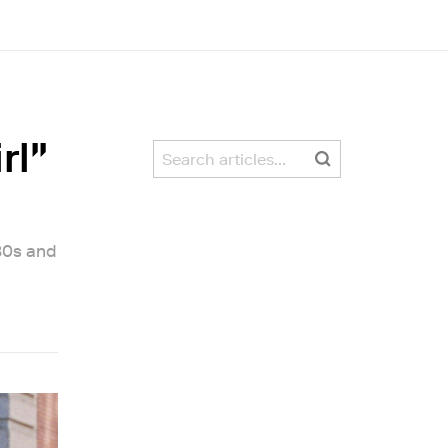
rl"
80s and