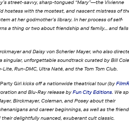
ey’s street-savvy, sharp-tongued “Mary”—the Vivienne
 hostess with the mostest, and nascent mistress of th
em at her godmother’s library. In her process of self-
rns a thing or two about friendship and family… and falls 
irckmayer and Daisy von Scherler Mayer, who also direct
a singular, unforgettable soundtrack curated by Bill Co
-Lite, Run-DMC, Ultra Naté, and the Tom Tom Club.
,
Party Girl
kicks off a nationwide theatrical tour (by
FilmR
storation and Blu-Ray release by
Fun City Editions
. We s
Mayer, Birckmayer, Coleman, and Posey about their
enanigans and career beginnings, as well as the frien
d their delightfully nuanced, exuberant cult classic.