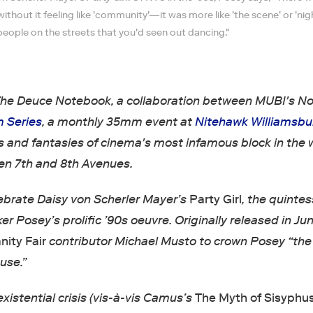
hout it feeling like 'community'—it was more like 'the scene' or 'night
people on the streets that you'd seen out dancing."
he Deuce Notebook, a collaboration between MUBI's N
m Series
, a monthly 35mm event at
Nitehawk Williamsbu
s and fantasies of cinema's most infamous block in the 
en 7th and 8th Avenues.
ebrate Daisy von Scherler Mayer’s
Party Girl
, the quintes
er Posey’s prolific ’90s oeuvre. Originally released in Ju
nity Fair
contributor Michael Musto to crown Posey “th
use.”
existential crisis (vis-à-vis Camus’s
The Myth of Sisyphu