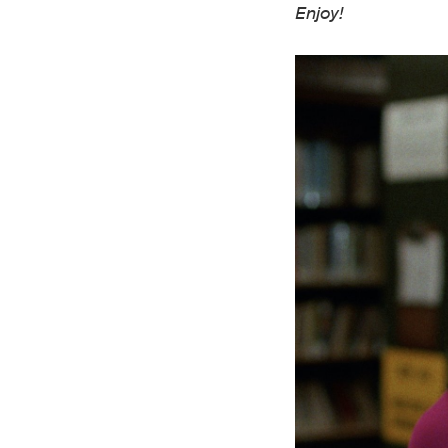
Enjoy!