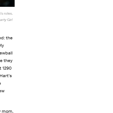
s roles.
arty Girl
ed: the
My
rewball
e they
t 1290
Hart's
e
New
my mom,