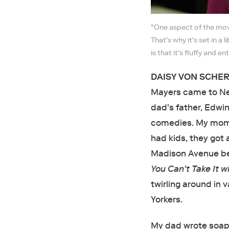
"One aspect of the mov
That's why it's set in a
is that it's fluffy and 
DAISY VON SCHERL
Mayers came to New
dad's father, Edwi
comedies. My mom a
had kids, they got 
Madison Avenue be
You Can't Take It w
twirling around in 
Yorkers.
My dad wrote soap