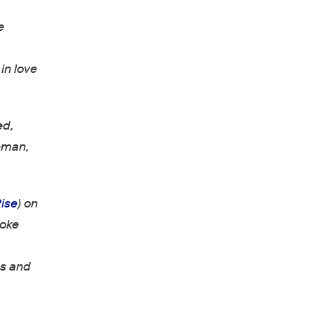
e
in love
ed,
leman,
ise
) on
poke
ds and