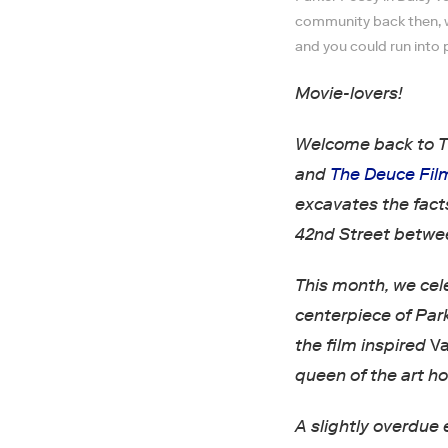
community back then, wit
and you could run into 
Movie-lovers!
Welcome back to T
and
The Deuce Fil
excavates the fact
42nd Street betwe
This month, we cel
centerpiece of Park
the film inspired
Va
queen of the art ho
A slightly overdue 