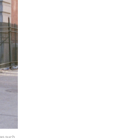
was such