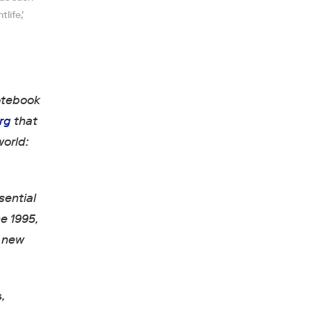
life,'
otebook
rg
that
world:
sential
ne 1995,
e new
s
,