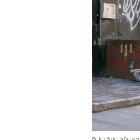
Parker Posey in Daisy v