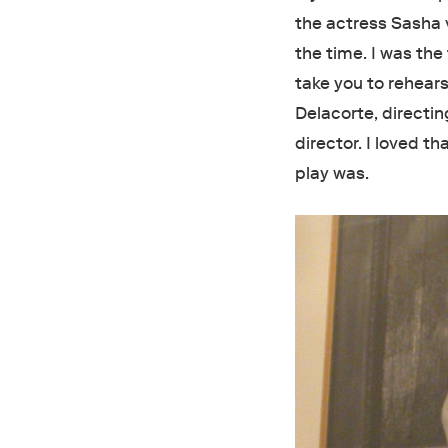
the actress Sasha 
the time. I was the
take you to rehears
Delacorte, directi
director. I loved t
play was.