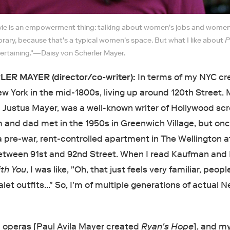
ie is an empowerment thing: talking about women's jobs and women'
 library, because that's a typical women's space. But what I like about
P
entertaining."—Daisy von Scherler Mayer.
ER MAYER (director/co-writer):
In terms of my NYC cr
 York in the mid-1800s, living up around 120th Street. 
n Justus Mayer, was a well-known writer of Hollywood sc
nd dad met in the 1950s in Greenwich Village, but onc
a pre-war, rent-controlled apartment in The Wellington a
tween 91st and 92nd Street. When I read Kaufman and 
ith You
, I was like, "Oh, that just feels very familiar, peopl
valet outfits…" So, I'm of multiple generations of actual 
 operas [Paul Avila Mayer created
Ryan's Hope
], and 