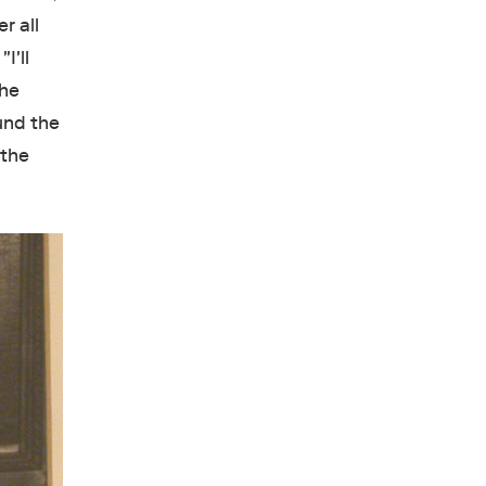
r all
I'll
the
und the
 the