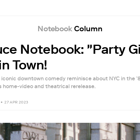
Notebook
Column
ce Notebook: "Party Gi
in Town!
e iconic downtown comedy reminisce about NYC in the ’
’s home-video and theatrical rerelease.
•
27 APR 2023