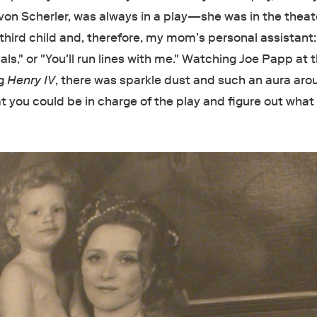
von Scherler, was always in a play—she was in the theate
 third child and, therefore, my mom’s personal assistant: "
als," or "You'll run lines with me." Watching Joe Papp at 
ng
Henry IV
, there was sparkle dust and such an aura aro
hat you could be in charge of the play and figure out what