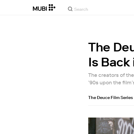
The Deu
Is Back 
The creators of th
’90s upon the film
The Deuce Film Series