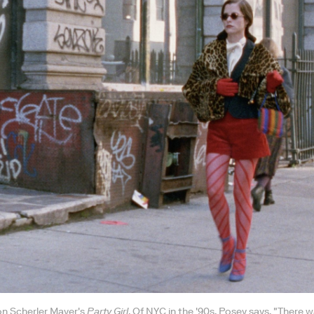
on Scherler Mayer's
Party Girl
. Of NYC in the '90s, Posey says, "There 