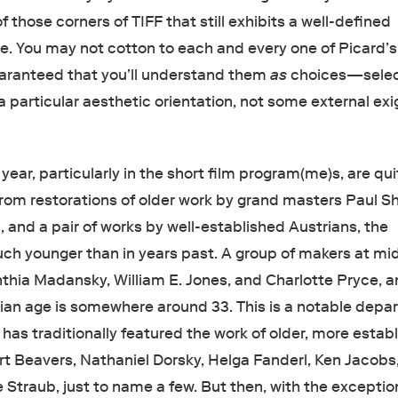
of those corners of TIFF that still exhibits a well-defined
te. You may not cotton to each and every one of Picard’s
guaranteed that you’ll understand them
as
choices—selec
a particular aesthetic orientation, not some external ex
 year, particularly in the short film program(me)s, are qui
from restorations of older work by grand masters Paul Sh
, and a pair of works by well-established Austrians, the
ch younger than in years past. A group of makers at mi
nthia Madansky, William E. Jones, and Charlotte Pryce, a
an age is somewhere around 33. This is a notable depar
has traditionally featured the work of older, more estab
 Beavers, Nathaniel Dorsky, Helga Fanderl, Ken Jacobs
Straub, just to name a few. But then, with the exceptio