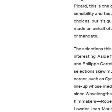
Picard, this is one 
sensibility and tas
choices, but it’s 
made on behalf of 
or mandate.
The selections this
interesting. Aside 
and Philippe Garrel
selections skew mu
career, such as Cy
line-up whose medi
since Wavelengths 
filmmakers—Robert
Lowder, Jean-Marie 