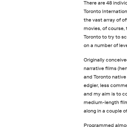
There are 48 indivi
Toronto Internation
the vast array of of
movies, of course, 
Toronto to try to sco
on a number of leve
Originally conceiv
narrative films (he
and Toronto nativ
edgier, less commer
and my aim is to co
medium-length film
along in a couple o
Programmed almost