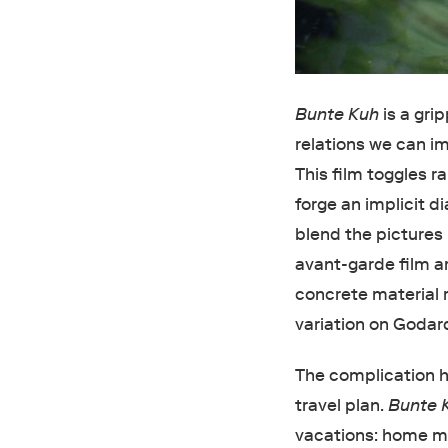
Bunte Kuh
is a gri
relations we can i
This film toggles r
forge an implicit d
blend the pictures 
avant-garde film ar
concrete material r
variation on Godar
The complication he
travel plan.
Bunte 
vacations: home mo