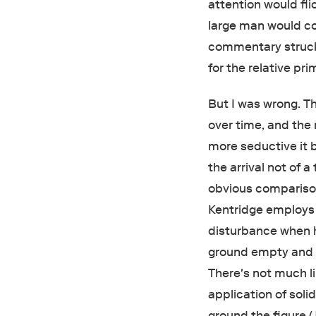
attention would fli
large man would co
commentary struck
for the relative pri
But I was wrong. T
over time, and th
more seductive it 
the arrival not of a
obvious comparison 
Kentridge employs t
disturbance when h
ground empty and wh
There's not much l
application of soli
ground the figure 