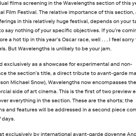
dual films screening in the Wavelengths section of this y
al Film Festival. The relative importance of this section
ferings in this relatively huge festival, depends on your t
to say nothing of your specific objectives. If you’re comi
re a hot tip in this year’s Oscar race, well . . . I feel sorry
ls. But Wavelengths is unlikely to be your jam.
ed exclusively as a showcase for experimental and non-
nce the section’s title, a direct tribute to avant-garde m
e son Michael Snow), Wavelengths now encompasses th
cial side of art cinema. This is the first of two preview 
ver everything in the section. These are the shorts; the
s and features will be addressed in a second piece co
f days.
 exclusively by international avant-garde doyenne An