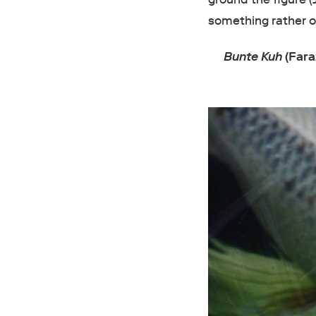
something rather ol
Bunte Kuh
(Fara