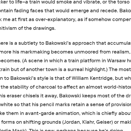
cker to life–a train would smoke and vibrate, or the torso 
ntain fading faces that would emerge and recede. Bako
 me at first as over-explanatory, as if somehow compe
mitivism of the drawings.
here is a subtlety to Bakowski's approach that accumul
e more his markmaking becomes unmoored from realism,
becomes. (A scene in which a train platform in Warsaw h
 train but of another town is a surreal highlight.) The mos
to Bakowski's style is that of William Kentridge, but w
he stability of charcoal to affect an almost world-histor
is eraser chisels it away, Bakowski keeps most of the d
ite so that his pencil marks retain a sense of provision
ike them in avant-garde animation, which is chiefly abou
d forms on shifting grounds (Jordan, Klahr, Geiser) or mak
(Jodie Mack). This is new, perhaps because he's doing