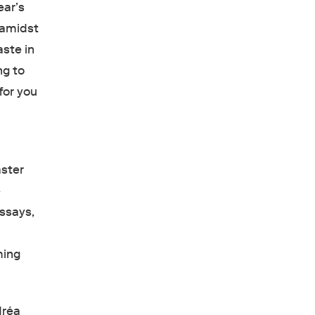
ear’s
, amidst
aste in
ng to
 for you
aster
e
essays,
ming
dréa