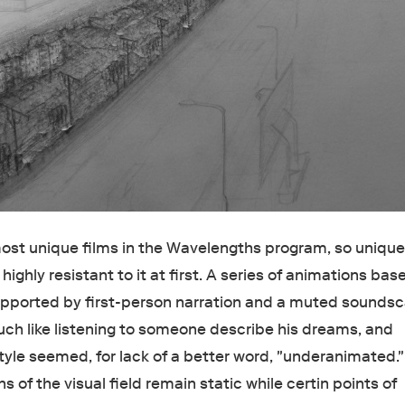
most unique films in the Wavelengths program, so unique 
highly resistant to it at first. A series of animations bas
upported by first-person narration and a muted sounds
uch like listening to someone describe his dreams, and
tyle seemed, for lack of a better word, "underanimated."
ns of the visual field remain static while certin points of