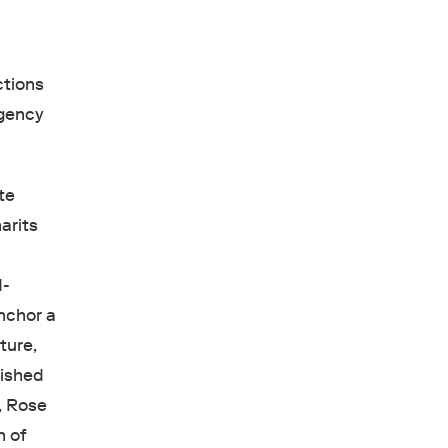
tions
igency
te
arits
d-
nchor a
ture,
lished
, Rose
n of