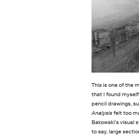
This is one of the 
that I found myself 
pencil drawings, s
Analysis
felt too m
Bakowski's visual s
to say, large sectio