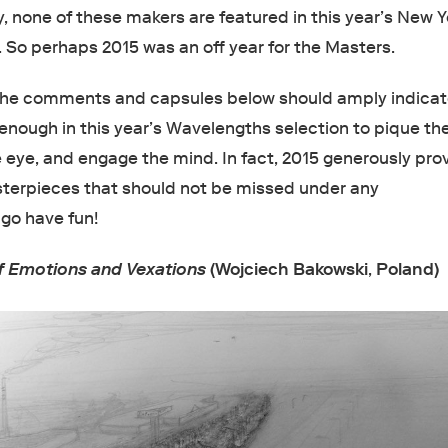
, none of these makers are featured in this year’s New Y
r. So perhaps 2015 was an off year for the Masters.
 the comments and capsules below should amply indicat
 enough in this year’s Wavelengths selection to pique th
e eye, and engage the mind. In fact, 2015 generously pro
terpieces that should not be missed under any
go have fun!
of Emotions and Vexations
(Wojciech Bakowski
,
Poland)