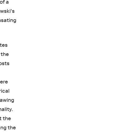
of a
wski's
nsating
ates
 the
osts
t
here
ical
rawing
ality.
t the
ing the