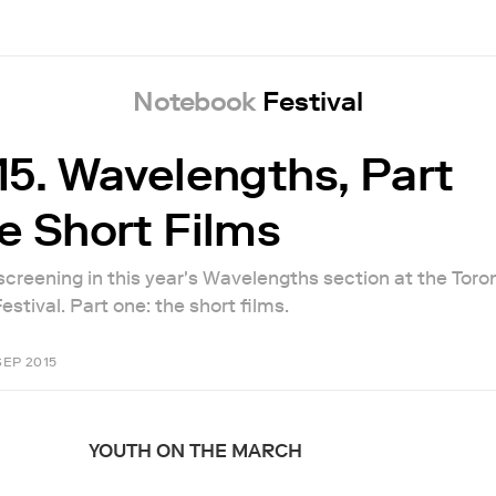
Notebook
Festival
15. Wavelengths, Part
e Short Films
 screening in this year's Wavelengths section at the Toro
estival. Part one: the short films.
SEP 2015
YOUTH ON THE MARCH