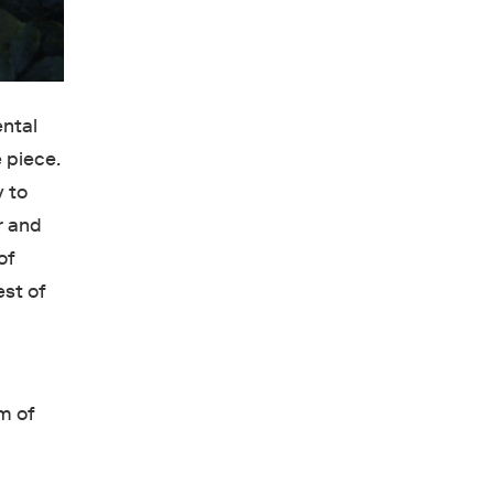
ental
 piece.
y to
r and
of
est of
rm of