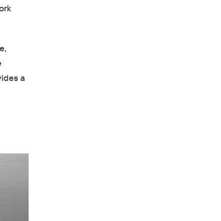
ork
e,
e
vides a