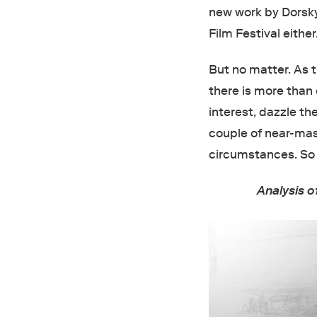
new work by Dorsky
Film Festival eithe
But no matter. As
there is more than
interest, dazzle th
couple of near-mas
circumstances. So 
Analysis 