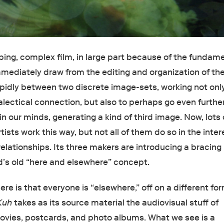
pping, complex film, in large part because of the fundam
mmediately draw from the editing and organization of the
apidly between two discrete image-sets, working not onl
ialectical connection, but also to perhaps go even furthe
in our minds, generating a kind of third image. Now, lots 
tists work this way, but not all of them do so in the inter
elationships. Its three makers are introducing a bracing
d’s old “here and elsewhere” concept.
re is that everyone is “elsewhere,” off on a different fo
Kuh
takes as its source material the audiovisual stuff of
vies, postcards, and photo albums. What we see is a