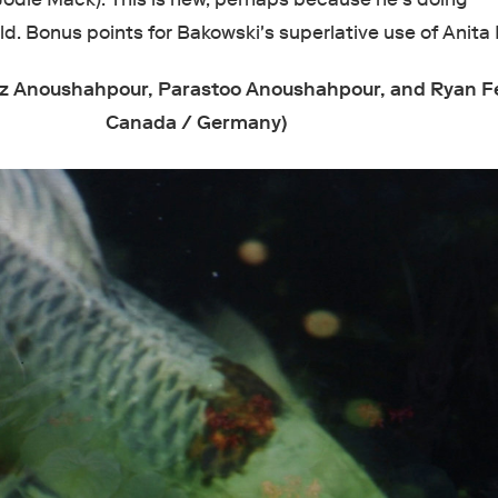
d. Bonus points for Bakowski's superlative use of Anita 
z Anoushahpour, Parastoo Anoushahpour, and Ryan F
Canada / Germany)