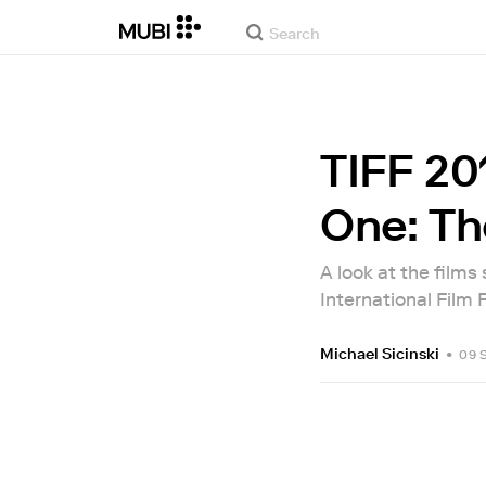
TIFF 20
One: Th
A look at the films
International Film F
Michael Sicinski
•
09 