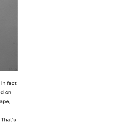
in fact
ed on
cape,
 That's