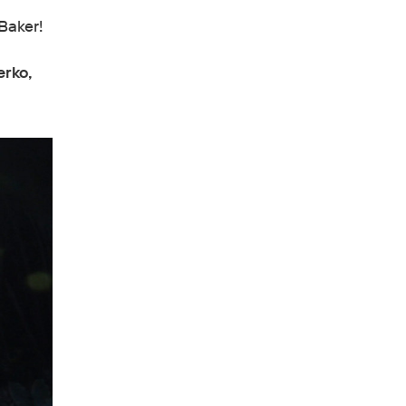
Baker!
erko,