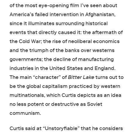
of the most eye-opening film I’ve seen about
America’s failed intervention in Afghanistan,
since it illuminates surrounding historical
events that directly caused it: the aftermath of
the Cold War; the rise of neoliberal economics
and the triumph of the banks over westerns
governments; the decline of manufacturing
industries in the United States and England.
The main “character” of
Bitter Lake
turns out to
be the global capitalism practiced by western
multinationals, which Curtis depicts as an idea
no less potent or destructive as Soviet
communism.
Curtis said at “Unstoryfiable” that he considers