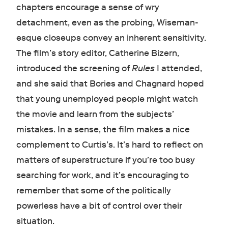
chapters encourage a sense of wry
detachment, even as the probing, Wiseman-
esque closeups convey an inherent sensitivity.
The film’s story editor, Catherine Bizern,
introduced the screening of
Rules
I attended,
and she said that Bories and Chagnard hoped
that young unemployed people might watch
the movie and learn from the subjects’
mistakes. In a sense, the film makes a nice
complement to Curtis’s. It’s hard to reflect on
matters of superstructure if you’re too busy
searching for work, and it’s encouraging to
remember that some of the politically
powerless have a bit of control over their
situation.