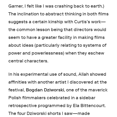
Garner, I felt like I was crashing back to earth.)
The inclination to abstract thinking in both films
suggests a certain kinship with Curtis’s work—
the common lesson being that directors would
seem to have a greater facility in making films
about ideas (particularly relating to systems of
power and powerlessness) when they eschew
central characters.
In his experimental use of sound, Allah showed
affinities with another artist I discovered at the
festival,
Bogdan Dziworski
, one of the maverick
Polish filmmakers celebrated in a sidebar
retrospective programmed by Ela Bittencourt.
The four Dziworski shorts I saw—made