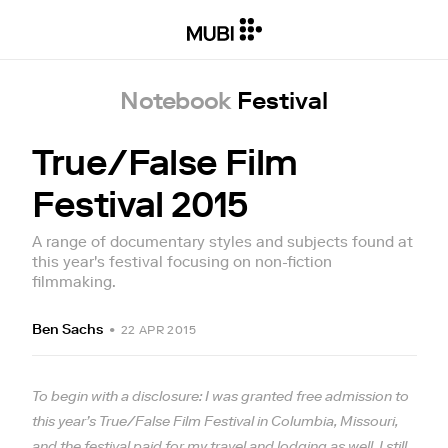
Notebook
Festival
True/False Film
Festival 2015
A range of documentary styles and subjects found at
this year's festival focusing on non-fiction
filmmaking.
Ben Sachs
•
22 APR 2015
To begin with a disclosure: I was granted free admission to
this year’s True/False Film Festival in Columbia, Missouri,
and the festival paid for my travel and lodging as well. I still