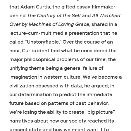
that Adam Curtis, the gifted essay filmmaker
behind
The Century of the Self
and
All Watched
Over by Machines of Loving Grace
, shared in a
lecture-cum-multimedia presentation that he
called “Unstoryfiable.” Over the course of an
hour, Curtis identified what he considered the
major philosophical problems of our time, the
unifying theme being a general failure of
imagination in western culture. We’ve become a
civilization obsessed with data, he argued; in
our determination to predict the immediate
future based on patterns of past behavior,
we’re losing the ability to create “big picture”
narratives about how our society reached its
present state and how we might want it to