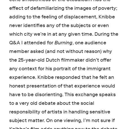
effect of defamiliarizing the images of poverty;
adding to the feeling of displacement, Knibbe
never identifies any of the subjects or even
which city we’re in at any given time. During the
Q&A I attended for
Burning
, one audience
member asked (and not without reason) why
the 25-year-old Dutch filmmaker didn’t offer
any context for his portrait of the immigrant
experience. Knibbe responded that he felt an
honest presentation of that experience would
have to be disorienting. This exchange speaks
to a very old debate about the social
responsibility of artists in handling sensitive
subject matter. On one viewing, I’m not sure if