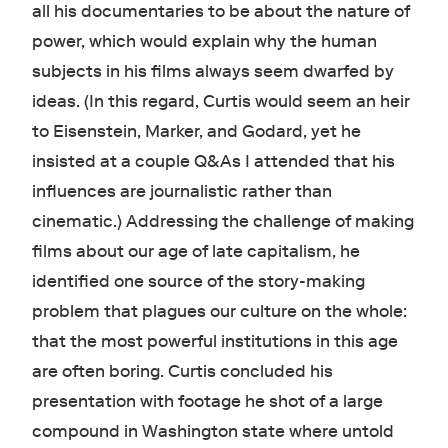
all his documentaries to be about the nature of
power, which would explain why the human
subjects in his films always seem dwarfed by
ideas. (In this regard, Curtis would seem an heir
to Eisenstein, Marker, and Godard, yet he
insisted at a couple Q&As I attended that his
influences are journalistic rather than
cinematic.) Addressing the challenge of making
films about our age of late capitalism, he
identified one source of the story-making
problem that plagues our culture on the whole:
that the most powerful institutions in this age
are often boring. Curtis concluded his
presentation with footage he shot of a large
compound in Washington state where untold