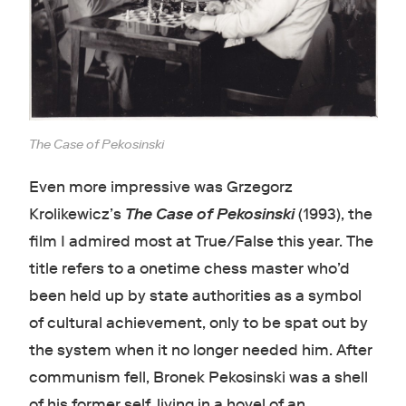
The Case of Pekosinski
Even more impressive was Grzegorz
Krolikewicz’s
The Case of Pekosinski
(1993), the
film I admired most at True/False this year. The
title refers to a onetime chess master who’d
been held up by state authorities as a symbol
of cultural achievement, only to be spat out by
the system when it no longer needed him. After
communism fell, Bronek Pekosinski was a shell
of his former self, living in a hovel of an