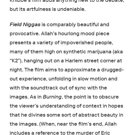
Knibbe’s film adds anything new to the debate,
but its artfulness is undeniable.
Field Niggas
is comparably beautiful and
provocative. Allah’s hourlong mood piece
presents a variety of impoverished people,
many of them high on synthetic marijuana (aka
“K2”), hanging out on a Harlem street corner at
night. The film aims to approximate a drugged-
out experience, unfolding in slow motion and
with the soundtrack out of sync with the
images. As in
Burning
, the point is to obscure
the viewer’s understanding of context in hopes
that he divines some sort of abstract beauty in
the images. (When, near the film’s end, Allah
includes a reference to the murder of Eric