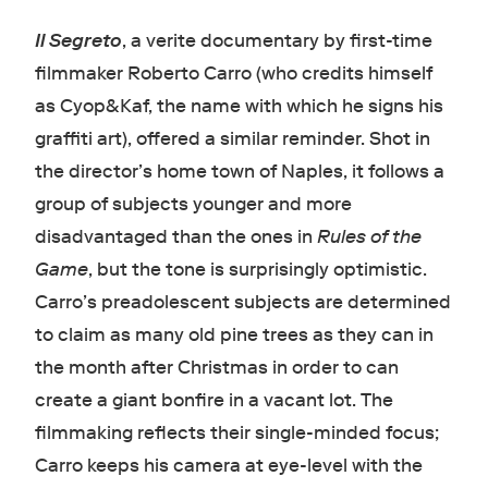
Il Segreto
, a verite documentary by first-time
filmmaker Roberto Carro (who credits himself
as Cyop&Kaf, the name with which he signs his
graffiti art), offered a similar reminder. Shot in
the director’s home town of Naples, it follows a
group of subjects younger and more
disadvantaged than the ones in
Rules of the
Game
, but the tone is surprisingly optimistic.
Carro’s preadolescent subjects are determined
to claim as many old pine trees as they can in
the month after Christmas in order to can
create a giant bonfire in a vacant lot. The
filmmaking reflects their single-minded focus;
Carro keeps his camera at eye-level with the