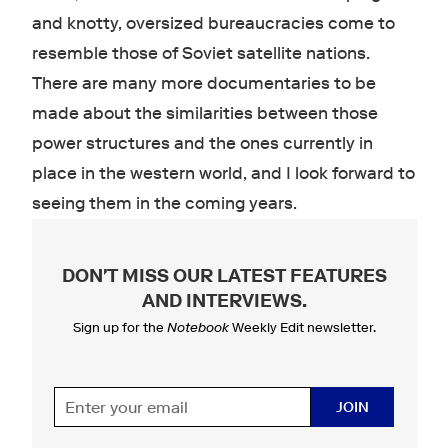
and knotty, oversized bureaucracies come to
resemble those of Soviet satellite nations.
There are many more documentaries to be
made about the similarities between those
power structures and the ones currently in
place in the western world, and I look forward to
seeing them in the coming years.
DON'T MISS OUR LATEST FEATURES
AND INTERVIEWS
.
Sign up for the
Notebook
Weekly Edit newsletter.
JOIN