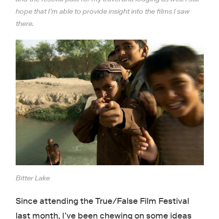
hope that I’m able to provide insight into the films I saw
there.
Bitter Lake
Since attending the True/False Film Festival
last month, I’ve been chewing on some ideas