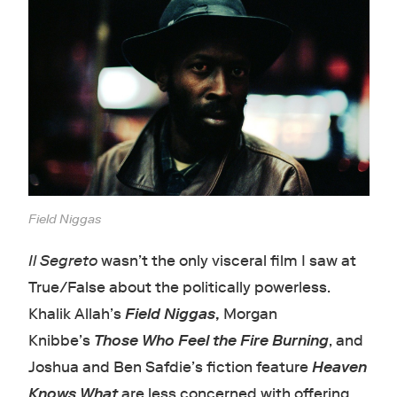
Field Niggas
Il Segreto
wasn’t the only visceral film I saw at
True/False about the politically powerless.
Khalik Allah’s
Field Niggas
,
Morgan
Knibbe’s
Those Who Feel the Fire Burning
, and
Joshua and Ben Safdie’s fiction feature
Heaven
Knows What
are less concerned with offering