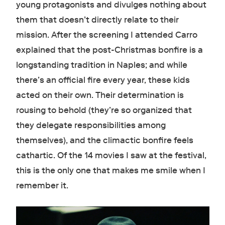
young protagonists and divulges nothing about
them that doesn’t directly relate to their
mission. After the screening I attended Carro
explained that the post-Christmas bonfire is a
longstanding tradition in Naples; and while
there’s an official fire every year, these kids
acted on their own. Their determination is
rousing to behold (they’re so organized that
they delegate responsibilities among
themselves), and the climactic bonfire feels
cathartic. Of the 14 movies I saw at the festival,
this is the only one that makes me smile when I
remember it.