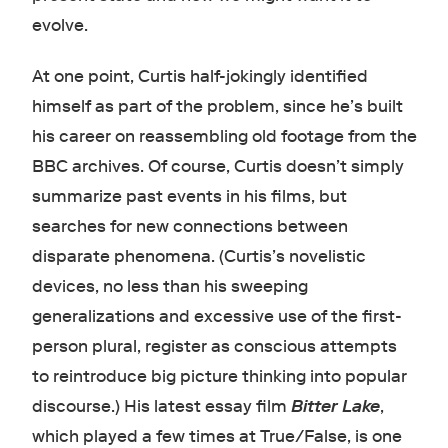
evolve.
At one point, Curtis half-jokingly identified
himself as part of the problem, since he’s built
his career on reassembling old footage from the
BBC archives. Of course, Curtis doesn’t simply
summarize past events in his films, but
searches for new connections between
disparate phenomena. (Curtis’s novelistic
devices, no less than his sweeping
generalizations and excessive use of the first-
person plural, register as conscious attempts
to reintroduce big picture thinking into popular
discourse.) His latest essay film
Bitter Lake
,
which played a few times at True/False, is one