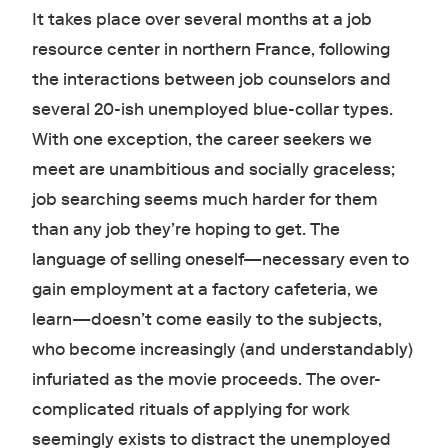
It takes place over several months at a job
resource center in northern France, following
the interactions between job counselors and
several 20-ish unemployed blue-collar types.
With one exception, the career seekers we
meet are unambitious and socially graceless;
job searching seems much harder for them
than any job they’re hoping to get. The
language of selling oneself—necessary even to
gain employment at a factory cafeteria, we
learn—doesn’t come easily to the subjects,
who become increasingly (and understandably)
infuriated as the movie proceeds. The over-
complicated rituals of applying for work
seemingly exists to distract the unemployed