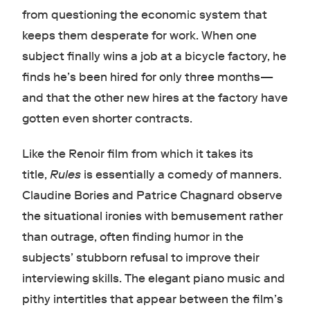
from questioning the economic system that
keeps them desperate for work. When one
subject finally wins a job at a bicycle factory, he
finds he’s been hired for only three months—
and that the other new hires at the factory have
gotten even shorter contracts.
Like the Renoir film from which it takes its
title,
Rules
is essentially a comedy of manners.
Claudine Bories and Patrice Chagnard observe
the situational ironies with bemusement rather
than outrage, often finding humor in the
subjects’ stubborn refusal to improve their
interviewing skills. The elegant piano music and
pithy intertitles that appear between the film’s