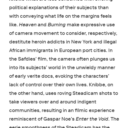
political explanations of their subjects than
with conveying what life on the margins feels
like.
Heaven
and
Burning
make expressive use
of camera movement to consider, respectively,
destitute heroin addicts in New York and illegal
African immigrants in European port cities. In
the Safdies’ film, the camera often plunges us
into its subjects’ world in the unwieldy manner
of early verite docs, evoking the characters’
lack of control over their own lives. Knibbe, on
the other hand, uses roving Steadicam shots to
take viewers over and around indigent
communities, resulting in an filmic experience
reminiscent of Gaspar Noe’s
Enter the Void
. The
eerie smoothness of the Steadicam has the