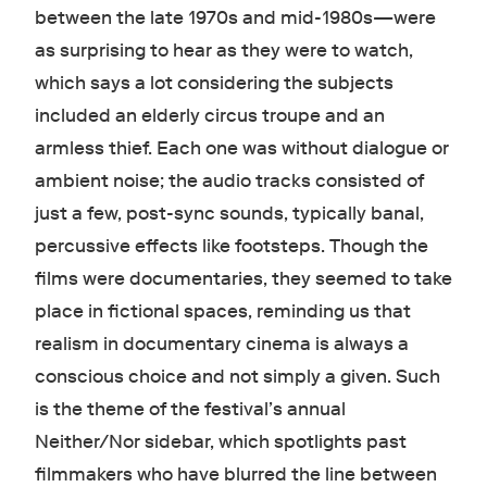
between the late 1970s and mid-1980s—were
as surprising to hear as they were to watch,
which says a lot considering the subjects
included an elderly circus troupe and an
armless thief. Each one was without dialogue or
ambient noise; the audio tracks consisted of
just a few, post-sync sounds, typically banal,
percussive effects like footsteps. Though the
films were documentaries, they seemed to take
place in fictional spaces, reminding us that
realism in documentary cinema is always a
conscious choice and not simply a given. Such
is the theme of the festival’s annual
Neither/Nor sidebar, which spotlights past
filmmakers who have blurred the line between