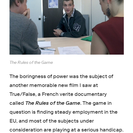
The Rules of the Game
The boringness of power was the subject of
another memorable new film I saw at
True/False, a French verite documentary
called
The Rules of the Game
. The game in
question is finding steady employment in the
EU, and most of the subjects under
consideration are playing at a serious handicap.