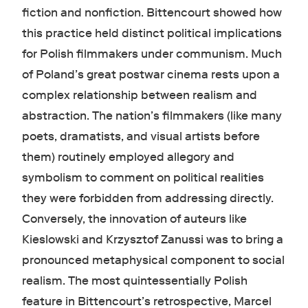
fiction and nonfiction. Bittencourt showed how
this practice held distinct political implications
for Polish filmmakers under communism. Much
of Poland’s great postwar cinema rests upon a
complex relationship between realism and
abstraction. The nation’s filmmakers (like many
poets, dramatists, and visual artists before
them) routinely employed allegory and
symbolism to comment on political realities
they were forbidden from addressing directly.
Conversely, the innovation of auteurs like
Kieslowski and Krzysztof Zanussi was to bring a
pronounced metaphysical component to social
realism. The most quintessentially Polish
feature in Bittencourt’s retrospective, Marcel