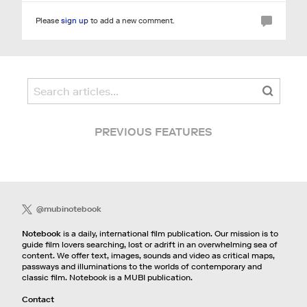
Please
sign up
to add a new comment.
PREVIOUS FEATURES
@mubinotebook
Notebook
is a daily, international film publication. Our mission is to
guide film lovers searching, lost or adrift in an overwhelming sea of
content. We offer text, images, sounds and video as critical maps,
passways and illuminations to the worlds of contemporary and
classic film. Notebook is a MUBI publication.
Contact