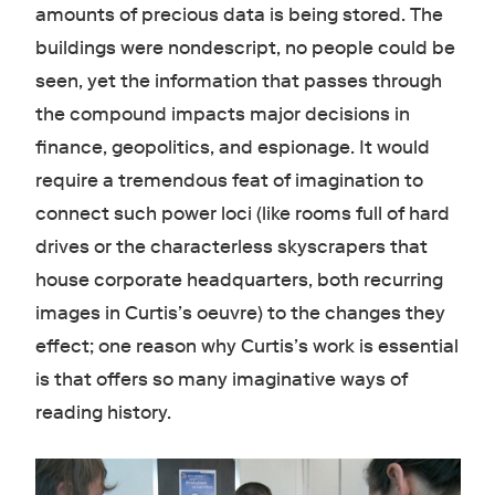
amounts of precious data is being stored. The
buildings were nondescript, no people could be
seen, yet the information that passes through
the compound impacts major decisions in
finance, geopolitics, and espionage. It would
require a tremendous feat of imagination to
connect such power loci (like rooms full of hard
drives or the characterless skyscrapers that
house corporate headquarters, both recurring
images in Curtis’s oeuvre) to the changes they
effect; one reason why Curtis’s work is essential
is that offers so many imaginative ways of
reading history.