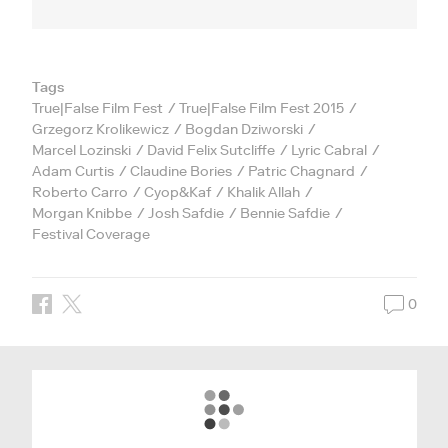
Tags
True|False Film Fest
True|False Film Fest 2015
Grzegorz Krolikewicz
Bogdan Dziworski
Marcel Lozinski
David Felix Sutcliffe
Lyric Cabral
Adam Curtis
Claudine Bories
Patric Chagnard
Roberto Carro
Cyop&Kaf
Khalik Allah
Morgan Knibbe
Josh Safdie
Bennie Safdie
Festival Coverage
0