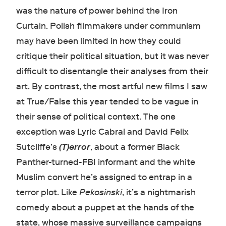
was the nature of power behind the Iron
Curtain. Polish filmmakers under communism
may have been limited in how they could
critique their political situation, but it was never
difficult to disentangle their analyses from their
art. By contrast, the most artful new films I saw
at True/False this year tended to be vague in
their sense of political context. The one
exception was Lyric Cabral and David Felix
Sutcliffe’s
(T)error
, about a former Black
Panther-turned-FBI informant and the white
Muslim convert he’s assigned to entrap in a
terror plot. Like
Pekosinski
, it’s a nightmarish
comedy about a puppet at the hands of the
state, whose massive surveillance campaigns