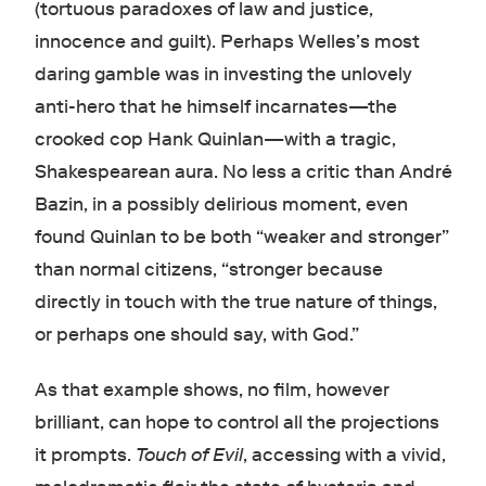
(tortuous paradoxes of law and justice,
innocence and guilt). Perhaps Welles’s most
daring gamble was in investing the unlovely
anti-hero that he himself incarnates—the
crooked cop Hank Quinlan—with a tragic,
Shakespearean aura. No less a critic than André
Bazin, in a possibly delirious moment, even
found Quinlan to be both “weaker and stronger”
than normal citizens, “stronger because
directly in touch with the true nature of things,
or perhaps one should say, with God.”
As that example shows, no film, however
brilliant, can hope to control all the projections
it prompts.
Touch of Evil
, accessing with a vivid,