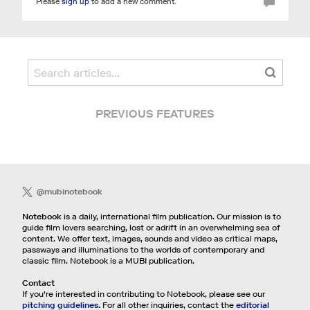
Please
sign up
to add a new comment.
PREVIOUS FEATURES
@mubinotebook
Notebook
is a daily, international film publication. Our mission is to
guide film lovers searching, lost or adrift in an overwhelming sea of
content. We offer text, images, sounds and video as critical maps,
passways and illuminations to the worlds of contemporary and
classic film. Notebook is a MUBI publication.
Contact
If you're interested in contributing to Notebook, please see our
pitching guidelines.
For all other inquiries, contact the
editorial