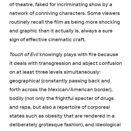
of theatre, faked for incriminating show by a
network of conniving characters. Some viewers
routinely recall the film as being more shocking
and graphic than it actually is, always a sure
sign of effective cinematic craft.
Touch of Evil
knowingly plays with fire because
it deals with transgression and abject confusion
on at least three levels simultaneously:
geographical (constantly passing back and
forth across the Mexican/American border),
bodily (not only the frightful specter of drugs
and rape, but also a repertoire of corporeal
states such as obesity that are rendered in a
deliberately grotesque fashion), and ideological