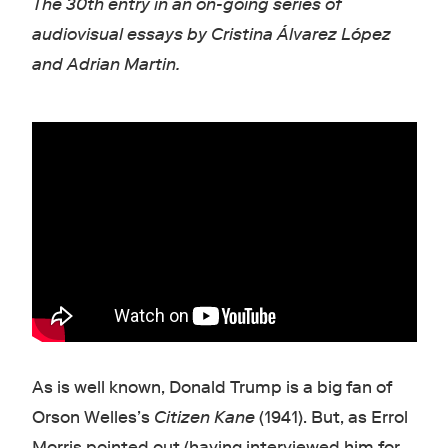
The 30th entry in an on-going series of
audiovisual essays by Cristina Álvarez López
and Adrian Martin.
As is well known, Donald Trump is a big fan of
Orson Welles’s
Citizen Kane
(1941). But, as Errol
Morris pointed out (having interviewed him for