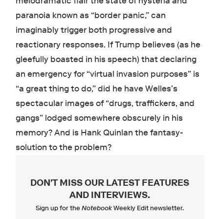
melodramatic flair the state of hysteria and
paranoia known as “border panic,” can
imaginably trigger both progressive and
reactionary responses. If Trump believes (as he
gleefully boasted in his speech) that declaring
an emergency for “virtual invasion purposes” is
“a great thing to do,” did he have Welles’s
spectacular images of “drugs, traffickers, and
gangs” lodged somewhere obscurely in his
memory? And is Hank Quinlan the fantasy-
solution to the problem?
DON'T MISS OUR LATEST FEATURES
AND INTERVIEWS
.
Sign up for the
Notebook
Weekly Edit newsletter.