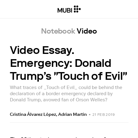
Notebook
Video
Video Essay.
Emergency: Donald
Trump’s "Touch of Evil"
What traces of _Touch of Evil_ could be behind the
declaration of a border emergency declared by
Donald Trump, avowed fan of Orson Welles?
Cristina Álvarez López
,
Adrian Martin
•
21 FEB 2019