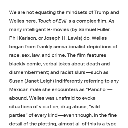
We are not equating the mindsets of Trump and
Welles here.
Touch of Evil
is a complex film. As
many intelligent B-movies (by Samuel Fuller,
Phil Karlson, or Joseph H. Lewis) do, Welles
began from frankly sensationalist depictions of
race, sex, law, and crime. The film features
blackly comic, verbal jokes about death and
dismemberment; and racist slurs—such as
Susan (Janet Leigh) indifferently referring to any
Mexican male she encounters as “Pancho”—
abound. Welles was unafraid to evoke
situations of violation, drug abuse, “wild
parties” of every kind—even though, in the fine
detail of the plotting, almost all of this is a type