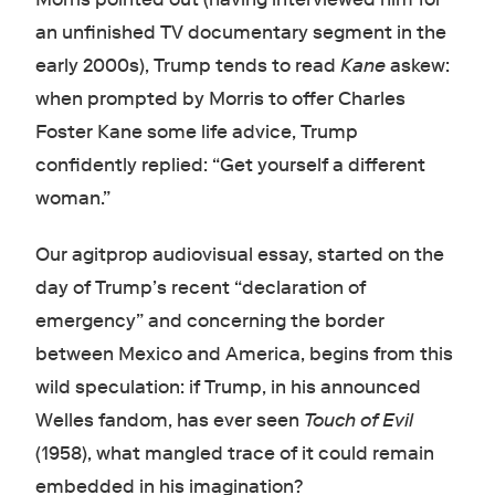
an unfinished TV documentary segment in the
early 2000s), Trump tends to read
Kane
askew:
when prompted by Morris to offer Charles
Foster Kane some life advice, Trump
confidently replied: “Get yourself a different
woman.”
Our agitprop audiovisual essay, started on the
day of Trump’s recent “declaration of
emergency” and concerning the border
between Mexico and America, begins from this
wild speculation: if Trump, in his announced
Welles fandom, has ever seen
Touch of Evil
(1958), what mangled trace of it could remain
embedded in his imagination?