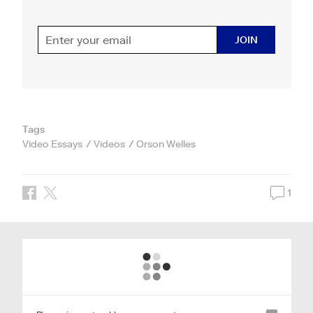
JOIN
Tags
Video Essays
Videos
Orson Welles
1