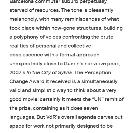
Barcelona commuter suburb perpetually
starved of resources. The tone is pleasantly
melancholy, with many reminiscences of what
took place within now-gone structures, building
a polyphony of voices confronting the brute
realities of personal and collective
obsolescence with a formal approach
unexpectedly close to Guerín’s narrative peak,
2007’s
In the City of Sylvia
. The Perception
Change Award it received is a simultaneously
valid and simplistic way to think about a very
good movie; certainly it meets the “UN” remit of
the prize, containing as it does seven
languages. But VdR’s overall agenda carves out
space for work not primarily designed to be