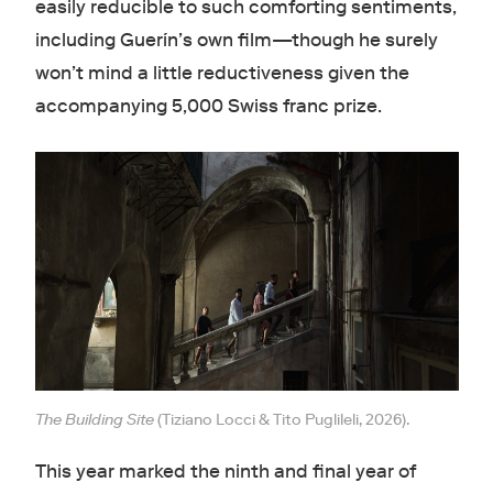
easily reducible to such comforting sentiments,
including Guerín’s own film—though he surely
won’t mind a little reductiveness given the
accompanying 5,000 Swiss franc prize.
The Building Site
(Tiziano Locci & Tito Puglileli, 2026).
This year marked the ninth and final year of