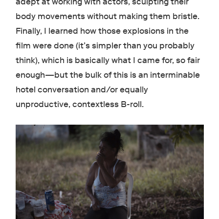
adept at working with actors, sculpting their
body movements without making them bristle.
Finally, I learned how those explosions in the
film were done (it’s simpler than you probably
think), which is basically what I came for, so fair
enough—but the bulk of this is an interminable
hotel conversation and/or equally
unproductive, contextless B-roll.