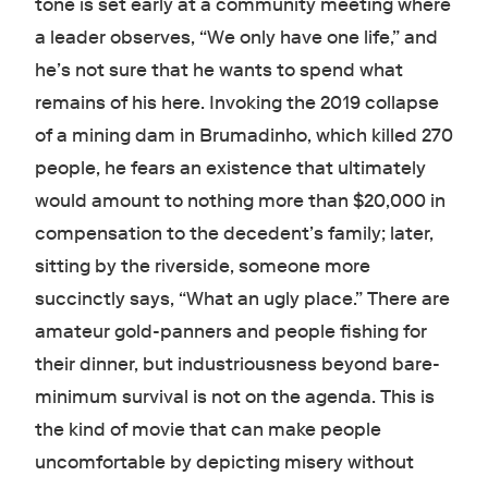
tone is set early at a community meeting where
a leader observes, “We only have one life,” and
he’s not sure that he wants to spend what
remains of his here. Invoking the 2019 collapse
of a mining dam in Brumadinho, which killed 270
people, he fears an existence that ultimately
would amount to nothing more than $20,000 in
compensation to the decedent’s family; later,
sitting by the riverside, someone more
succinctly says, “What an ugly place.” There are
amateur gold-panners and people fishing for
their dinner, but industriousness beyond bare-
minimum survival is not on the agenda. This is
the kind of movie that can make people
uncomfortable by depicting misery without