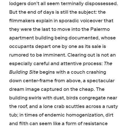
lodgers don’t all seem terminally dispossessed.
But the end of days is still the subject: the
filmmakers explain in sporadic voiceover that
they were the last to move into the Palermo
apartment building being documented, whose
occupants depart one by one as its sale is
rumored to be imminent. Clearing out is not an
especially careful and attentive process:
The
Building Site
begins with a couch crashing
down center-frame from above, a spectacular
dream image captured on the cheap. The
building swirls with dust, birds congregate near
the roof, and a lone crab scuttles across a rusty
tub; in times of endemic homogenization, dirt
and filth can seem like a form of resistance