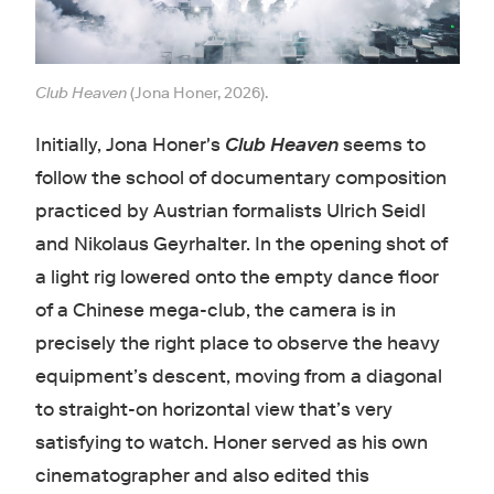
Club Heaven
(Jona Honer, 2026).
Initially, Jona Honer's
Club Heaven
seems to
follow the school of documentary composition
practiced by Austrian formalists Ulrich Seidl
and Nikolaus Geyrhalter. In the opening shot of
a light rig lowered onto the empty dance floor
of a Chinese mega-club, the camera is in
precisely the right place to observe the heavy
equipment’s descent, moving from a diagonal
to straight-on horizontal view that’s very
satisfying to watch. Honer served as his own
cinematographer and also edited this