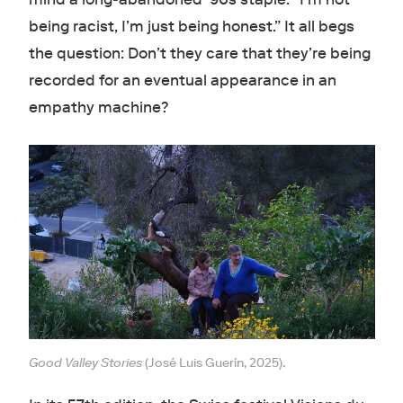
being racist, I’m just being honest.” It all begs
the question: Don’t they care that they’re being
recorded for an eventual appearance in an
empathy machine?
Good Valley Stories
(José Luis Guerín, 2025).