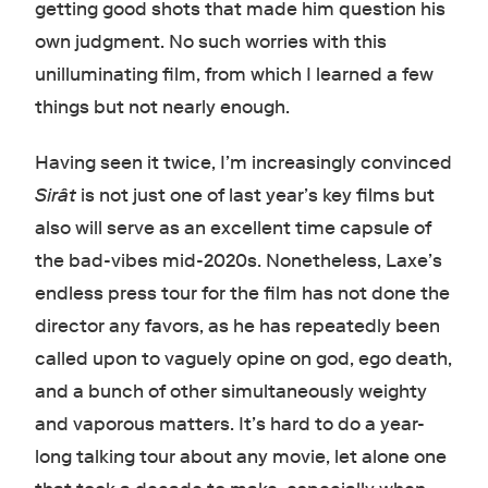
getting good shots that made him question his
own judgment. No such worries with this
unilluminating film, from which I learned a few
things but not nearly enough.
Having seen it twice, I’m increasingly convinced
Sirât
is not just one of last year’s key films but
also will serve as an excellent time capsule of
the bad-vibes mid-2020s. Nonetheless, Laxe’s
endless press tour for the film has not done the
director any favors, as he has repeatedly been
called upon to vaguely opine on god, ego death,
and a bunch of other simultaneously weighty
and vaporous matters. It’s hard to do a year-
long talking tour about any movie, let alone one