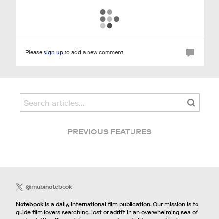
Please
sign up
to add a new comment.
PREVIOUS FEATURES
@mubinotebook
Notebook
is a daily, international film publication. Our mission is to
guide film lovers searching, lost or adrift in an overwhelming sea of