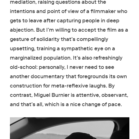
mediation, raising questions about the
intentions and point of view of a filmmaker who
gets to leave after capturing people in deep
abjection. But I’m willing to accept the film as a
gesture of solidarity that’s compellingly
upsetting, training a sympathetic eye on a
marginalized population. It’s also refreshingly
old-school: personally, I never need to see
another documentary that foregrounds its own
construction for meta-reflexive laughs. By
contrast, Miguel Burnier is attentive, observant,
and that’s all, which is a nice change of pace.