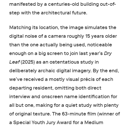
manifested by a centuries-old building out-of-
step with the architectural future.
Matching its location, the image simulates the
digital noise of a camera roughly 15 years older
than the one actually being used, noticeable
enough on a big screen to join last year’s
Dry
Leaf
(2025) as an ostentatious study in
deliberately archaic digital imagery. By the end,
we’ve received a mostly visual précis of each
departing resident, omitting both direct
interview and onscreen name identification for
all but one, making for a quiet study with plenty
of original texture. The 63-minute film (winner of
a Special Youth Jury Award for a Medium