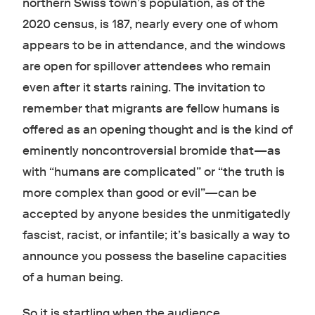
northern Swiss town’s population, as of the
2020 census, is 187, nearly every one of whom
appears to be in attendance, and the windows
are open for spillover attendees who remain
even after it starts raining. The invitation to
remember that migrants are fellow humans is
offered as an opening thought and is the kind of
eminently noncontroversial bromide that—as
with “humans are complicated” or “the truth is
more complex than good or evil”—can be
accepted by anyone besides the unmitigatedly
fascist, racist, or infantile; it’s basically a way to
announce you possess the baseline capacities
of a human being.
So it is startling when the audience