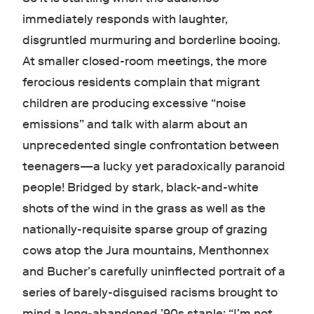
immediately responds with laughter,
disgruntled murmuring and borderline booing.
At smaller closed-room meetings, the more
ferocious residents complain that migrant
children are producing excessive “noise
emissions” and talk with alarm about an
unprecedented single confrontation between
teenagers—a lucky yet paradoxically paranoid
people! Bridged by stark, black-and-white
shots of the wind in the grass as well as the
nationally-requisite sparse group of grazing
cows atop the Jura mountains, Menthonnex
and Bucher’s carefully uninflected portrait of a
series of barely-disguised racisms brought to
mind a long-abandoned ’90s staple: “I’m not