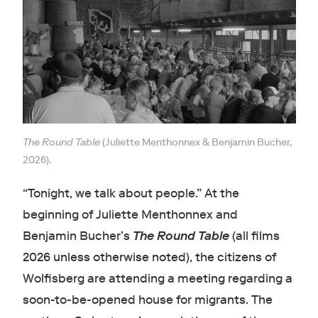
The Round Table
(Juliette Menthonnex & Benjamin Bucher,
2026).
“Tonight, we talk about people.” At the
beginning of Juliette Menthonnex and
Benjamin Bucher’s
The Round Table
(all films
2026 unless otherwise noted), the citizens of
Wolfisberg are attending a meeting regarding a
soon-to-be-opened house for migrants. The