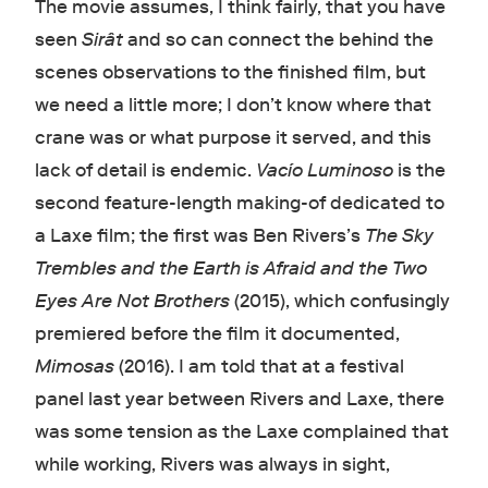
The movie assumes, I think fairly, that you have
seen
Sirât
and so can connect the behind the
scenes observations to the finished film, but
we need a little more; I don’t know where that
crane was or what purpose it served, and this
lack of detail is endemic.
Vacío Luminoso
is the
second feature-length making-of dedicated to
a Laxe film; the first was Ben Rivers’s
The Sky
Trembles and the Earth is Afraid and the Two
Eyes Are Not Brothers
(2015), which confusingly
premiered before the film it documented,
Mimosas
(2016). I am told that at a festival
panel last year between Rivers and Laxe, there
was some tension as the Laxe complained that
while working, Rivers was always in sight,