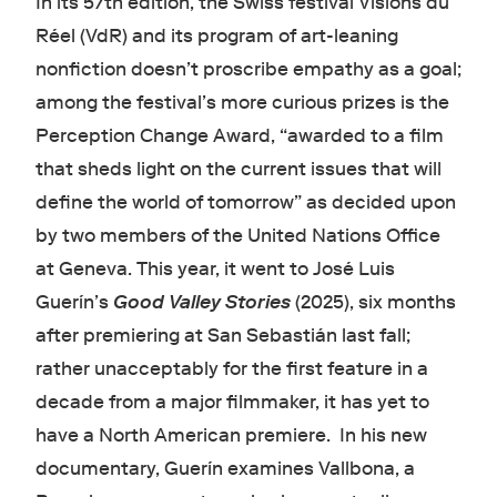
In its 57th edition, the Swiss festival Visions du
Réel (VdR) and its program of art-leaning
nonfiction doesn’t proscribe empathy as a goal;
among the festival’s more curious prizes is the
Perception Change Award, “awarded to a film
that sheds light on the current issues that will
define the world of tomorrow” as decided upon
by two members of the United Nations Office
at Geneva. This year, it went to José Luis
Guerín’s
Good Valley Stories
(2025), six months
after premiering at San Sebastián last fall;
rather unacceptably for the first feature in a
decade from a major filmmaker, it has yet to
have a North American premiere. In his new
documentary, Guerín examines Vallbona, a