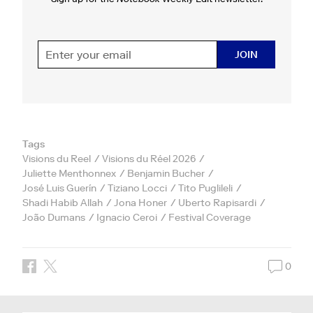
JOIN
Tags
Visions du Reel
Visions du Réel 2026
Juliette Menthonnex
Benjamin Bucher
José Luis Guerín
Tiziano Locci
Tito Puglileli
Shadi Habib Allah
Jona Honer
Uberto Rapisardi
João Dumans
Ignacio Ceroi
Festival Coverage
0