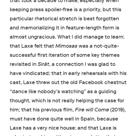
that took a decade to make, especially when
keeping press spoiler-free is a priority, but this
particular rhetorical stretch is best forgotten
and memorializing it in feature-length form is
almost ungracious. What I did manage to learn:
that Laxe felt that
Mimosas
was a not-quite-
successful first iteration of some key themes
revisited in
Sirât
, a connection I was glad to
have vindicated; that in early rehearsals with his
cast, Laxe threw out the old Facebook chestnut
“dance like nobody’s watching” as a guiding
thought, which is not really helping the case for
him; that his previous film,
Fire will Come
(2019),
must have done quite well in Spain, because
Laxe has a very nice house; and that Laxe is