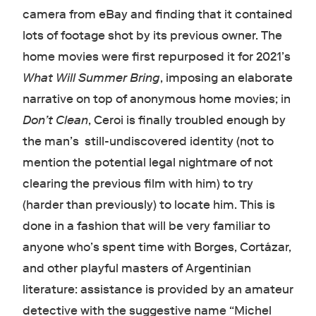
camera from eBay and finding that it contained
lots of footage shot by its previous owner. The
home movies were first repurposed it for 2021’s
What Will Summer Bring
, imposing an elaborate
narrative on top of anonymous home movies; in
Don’t Clean
, Ceroi is finally troubled enough by
the man’s still-undiscovered identity (not to
mention the potential legal nightmare of not
clearing the previous film with him) to try
(harder than previously) to locate him. This is
done in a fashion that will be very familiar to
anyone who’s spent time with Borges, Cortázar,
and other playful masters of Argentinian
literature: assistance is provided by an amateur
detective with the suggestive name “Michel