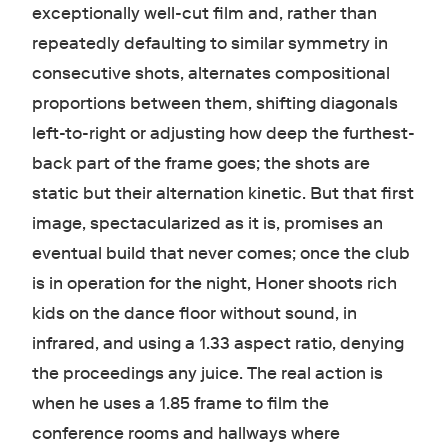
exceptionally well-cut film and, rather than
repeatedly defaulting to similar symmetry in
consecutive shots, alternates compositional
proportions between them, shifting diagonals
left-to-right or adjusting how deep the furthest-
back part of the frame goes; the shots are
static but their alternation kinetic. But that first
image, spectacularized as it is, promises an
eventual build that never comes; once the club
is in operation for the night, Honer shoots rich
kids on the dance floor without sound, in
infrared, and using a 1.33 aspect ratio, denying
the proceedings any juice. The real action is
when he uses a 1.85 frame to film the
conference rooms and hallways where