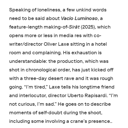
Speaking of loneliness, a few unkind words
need to be said about
Vacío Luminoso
, a
feature-length making-of-
Sirât
(2025), which
opens more or less in media res with co-
writer/director Oliver Laxe sitting in a hotel
room and complaining. His exhaustion is
understandable: the production, which was
shot in chronological order, has just kicked off
with a three-day desert rave and it was rough
going. “I’m tired,” Laxe tells his longtime friend
and interlocutor, director Uberto Rapisardi. “I’m
not curious, I’m sad.” He goes on to describe
moments of self-doubt during the shoot,
including some involving a crane’s presence..