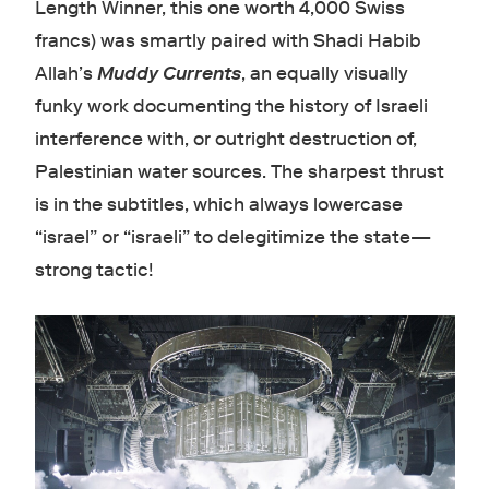
Length Winner, this one worth 4,000 Swiss
francs) was smartly paired with Shadi Habib
Allah’s
Muddy Currents
, an equally visually
funky work documenting the history of Israeli
interference with, or outright destruction of,
Palestinian water sources. The sharpest thrust
is in the subtitles, which always lowercase
“israel” or “israeli” to delegitimize the state—
strong tactic!