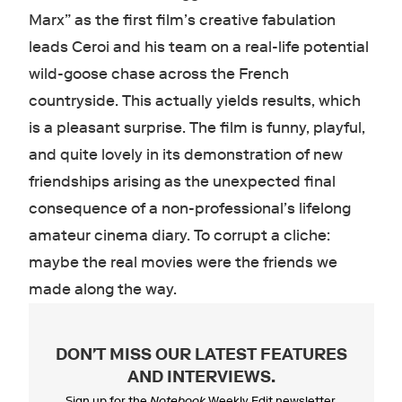
Marx” as the first film’s creative fabulation
leads Ceroi and his team on a real-life potential
wild-goose chase across the French
countryside. This actually yields results, which
is a pleasant surprise. The film is funny, playful,
and quite lovely in its demonstration of new
friendships arising as the unexpected final
consequence of a non-professional’s lifelong
amateur cinema diary. To corrupt a cliche:
maybe the real movies were the friends we
made along the way.
DON'T MISS OUR LATEST FEATURES
AND INTERVIEWS
.
Sign up for the
Notebook
Weekly Edit newsletter.