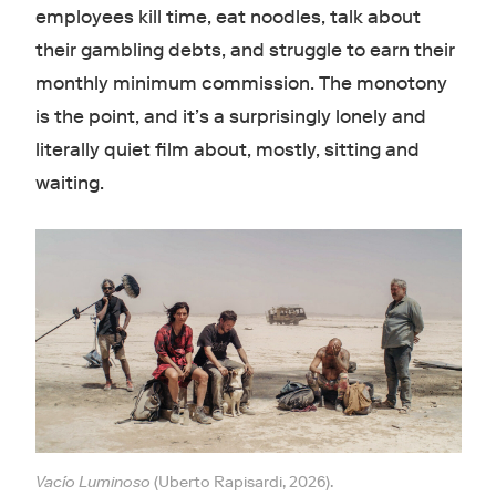
employees kill time, eat noodles, talk about
their gambling debts, and struggle to earn their
monthly minimum commission. The monotony
is the point, and it’s a surprisingly lonely and
literally quiet film about, mostly, sitting and
waiting.
Vacío Luminoso
(Uberto Rapisardi, 2026).