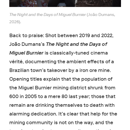
The Night and the Days of Miguel Burnier
(João Dumans,
2026).
Back to praise: Shot between 2019 and 2022,
João Dumans’s
The Night and the Days of
Miguel Burnier
is classically-tuned cinema
vérité, documenting the ambient effects of a
Brazilian town’s takeover by a iron ore mine.
Opening titles explain that the population of
the Miguel Burnier mining district shrunk from
600 in 2005 to a mere 80 last year; those that
remain are drinking themselves to death with
alarming dedication. It’s clear that help for the
mining community is not on the way, and the