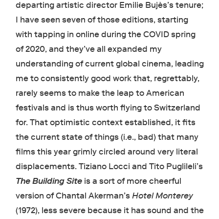
departing artistic director Emilie Bujès’s tenure;
I have seen seven of those editions, starting
with tapping in online during the COVID spring
of 2020, and they’ve all expanded my
understanding of current global cinema, leading
me to consistently good work that, regrettably,
rarely seems to make the leap to American
festivals and is thus worth flying to Switzerland
for. That optimistic context established, it fits
the current state of things (i.e., bad) that many
films this year grimly circled around very literal
displacements. Tiziano Locci and Tito Puglileli’s
The Building Site
is a sort of more cheerful
version of Chantal Akerman’s
Hotel Monterey
(1972), less severe because it has sound and the