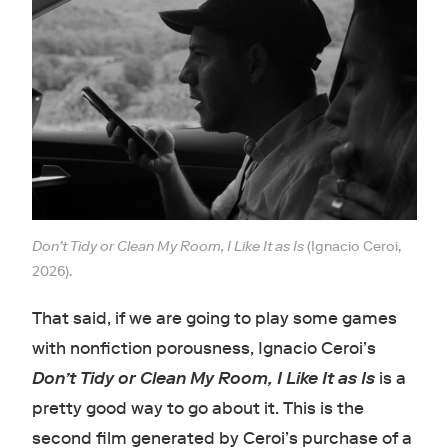
Don’t Tidy or Clean My Room, I Like It as Is
(Ignacio Ceroi,
2026).
That said, if we are going to play some games
with nonfiction porousness, Ignacio Ceroi’s
Don’t Tidy or Clean My Room, I Like It as Is
is a
pretty good way to go about it. This is the
second film generated by Ceroi’s purchase of a