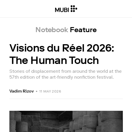
Notebook
Feature
Visions du Réel 2026:
The Human Touch
Stories of displacement from around the world at the
57th edition of the art-friendly nonfiction festival.
Vadim Rizov
•
11 MAY 2026