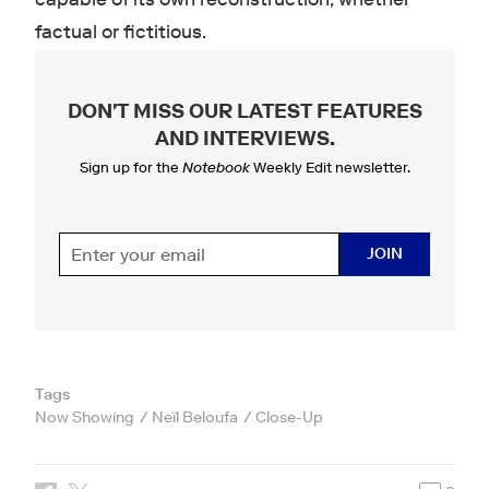
factual or fictitious.
DON'T MISS OUR LATEST FEATURES
AND INTERVIEWS
.
Sign up for the
Notebook
Weekly Edit newsletter.
JOIN
Tags
Now Showing
Neïl Beloufa
Close-Up