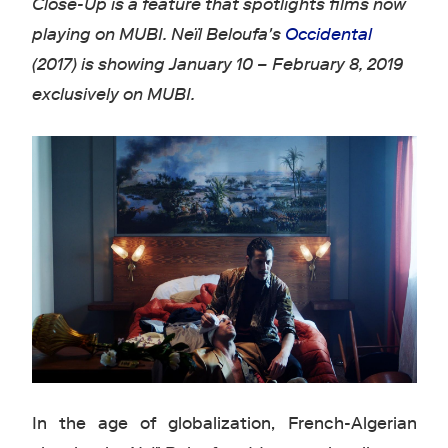
Close-Up is a feature that spotlights films now
playing on MUBI. Neïl Beloufa's
Occidental
(2017) is showing January 10 – February 8, 2019
exclusively on MUBI.
In the age of globalization, French-Algerian