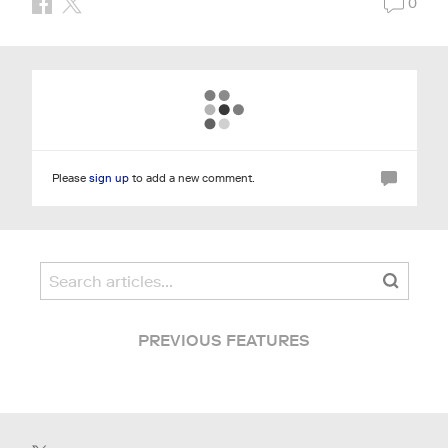
0
Please
sign up
to add a new comment.
PREVIOUS FEATURES