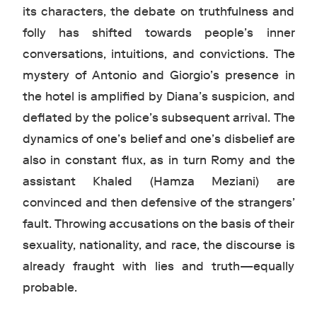
its characters, the debate on truthfulness and
folly has shifted towards people’s inner
conversations, intuitions, and convictions. The
mystery of Antonio and Giorgio’s presence in
the hotel is amplified by Diana’s suspicion, and
deflated by the police’s subsequent arrival. The
dynamics of one’s belief and one’s disbelief are
also in constant flux, as in turn Romy and the
assistant Khaled (Hamza Meziani) are
convinced and then defensive of the strangers’
fault. Throwing accusations on the basis of their
sexuality, nationality, and race, the discourse is
already fraught with lies and truth—equally
probable.