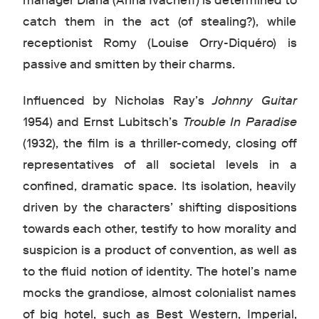
manager Diana (Anna Ivacheff) is determined to
catch them in the act (of stealing?), while
receptionist Romy (Louise Orry-Diquéro) is
passive and smitten by their charms.
Influenced by Nicholas Ray’s
Johnny Guitar
1954) and Ernst Lubitsch’s
Trouble In Paradise
(1932), the film is a thriller-comedy, closing off
representatives of all societal levels in a
confined, dramatic space. Its isolation, heavily
driven by the characters’ shifting dispositions
towards each other, testify to how morality and
suspicion is a product of convention, as well as
to the fluid notion of identity. The hotel’s name
mocks the grandiose, almost colonialist names
of big hotel, such as Best Western, Imperial,