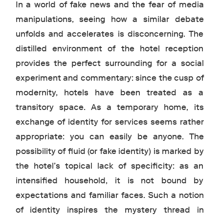
In a world of fake news and the fear of media
manipulations, seeing how a similar debate
unfolds and accelerates is disconcerning. The
distilled environment of the hotel reception
provides the perfect surrounding for a social
experiment and commentary: since the cusp of
modernity, hotels have been treated as a
transitory space. As a temporary home, its
exchange of identity for services seems rather
appropriate: you can easily be anyone. The
possibility of fluid (or fake identity) is marked by
the hotel’s topical lack of specificity: as an
intensified household, it is not bound by
expectations and familiar faces. Such a notion
of identity inspires the mystery thread in