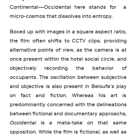
Continental—Occidental here stands for a
micro-cosmos that dissolves into entropy.
Boxed up with images in a square aspect ratio,
the film often shifts to CCTV clips, providing
alternative points of view, as the camera is at
once present within the hotel social circle, and
objectively recording the behavior of
occupants. The oscillation between subjective
and objective is also present in Beloufa’s play
on fact and fiction. Whereas his art is
predominantly concerned with the delineations
between fictional and documentary approachs,
Occidental
is a meta-take on that same
opposition. While the film is fictional, as well as