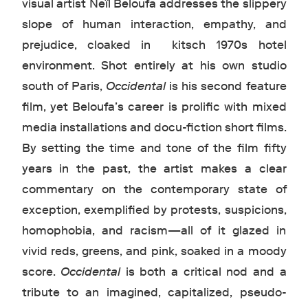
visual artist Neïl Beloufa addresses the slippery
slope of human interaction, empathy, and
prejudice, cloaked in kitsch 1970s hotel
environment. Shot entirely at his own studio
south of Paris,
Occidental
is his second feature
film, yet Beloufa’s career is prolific with mixed
media installations and docu-fiction short films.
By setting the time and tone of the film fifty
years in the past, the artist makes a clear
commentary on the contemporary state of
exception, exemplified by protests, suspicions,
homophobia, and racism—all of it glazed in
vivid reds, greens, and pink, soaked in a moody
score.
Occidental
is both a critical nod and a
tribute to an imagined, capitalized, pseudo-