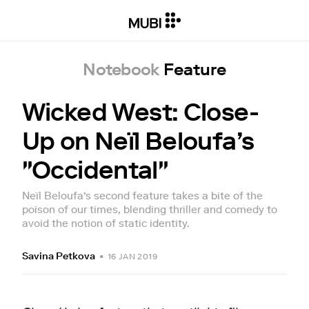
Notebook
Feature
Wicked West: Close-
Up on Neïl Beloufa’s
"Occidental"
Neïl Beloufa’s second feature takes a bite of the
poison of our times, blending thriller and comedy to
avoid the notion of static identity.
Savina Petkova
•
16 JAN 2019