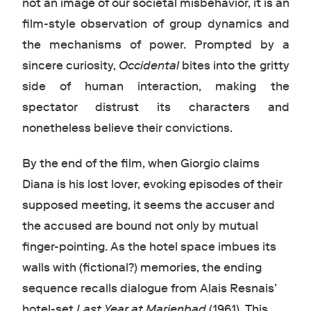
not an image of our societal misbehavior, it is an
film-style observation of group dynamics and
the mechanisms of power. Prompted by a
sincere curiosity,
Occidental
bites into the gritty
side of human interaction, making the
spectator distrust its characters and
nonetheless believe their convictions.
By the end of the film, when Giorgio claims
Diana is his lost lover, evoking episodes of their
supposed meeting, it seems the accuser and
the accused are bound not only by mutual
finger-pointing. As the hotel space imbues its
walls with (fictional?) memories, the ending
sequence recalls dialogue from Alais Resnais’
hotel-set
Last Year at Marienbad
(1961). This