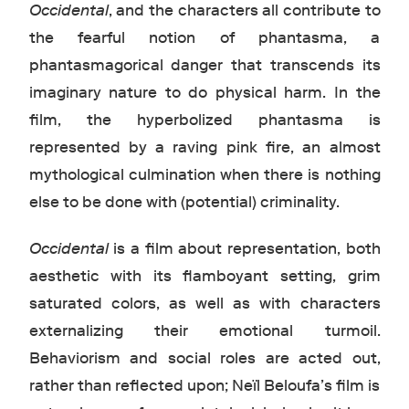
Occidental
, and the characters all contribute to
the fearful notion of phantasma, a
phantasmagorical danger that transcends its
imaginary nature to do physical harm. In the
film, the hyperbolized phantasma is
represented by a raving pink fire, an almost
mythological culmination when there is nothing
else to be done with (potential) criminality.
Occidental
is a film about representation, both
aesthetic with its flamboyant setting, grim
saturated colors, as well as with characters
externalizing their emotional turmoil.
Behaviorism and social roles are acted out,
rather than reflected upon; Neïl Beloufa’s film is