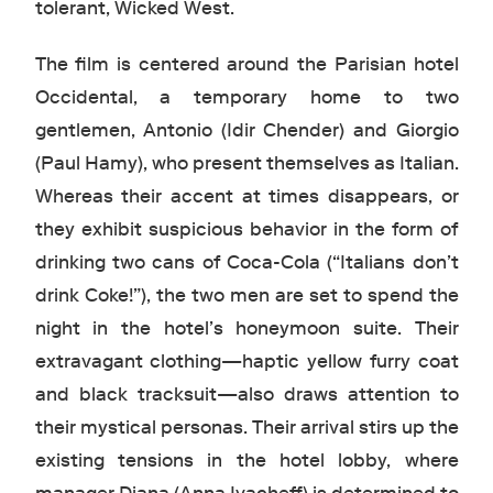
tolerant, Wicked West.
The film is centered around the Parisian hotel
Occidental, a temporary home to two
gentlemen, Antonio (Idir Chender) and Giorgio
(Paul Hamy), who present themselves as Italian.
Whereas their accent at times disappears, or
they exhibit suspicious behavior in the form of
drinking two cans of Coca-Cola (“Italians don’t
drink Coke!”), the two men are set to spend the
night in the hotel’s honeymoon suite. Their
extravagant clothing—haptic yellow furry coat
and black tracksuit—also draws attention to
their mystical personas. Their arrival stirs up the
existing tensions in the hotel lobby, where