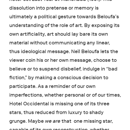
dissolution into pretense or memory is
ultimately a political gesture towards Beloufa’s
understanding of the role of art. By exposing its
own artificiality, art should lay bare its own
material without communicating any linear,
thus ideological message. Neïl Beloufa lets the
viewer coin his or her own message, choose to
believe or to suspend disbelief, indulge in “bad
fiction,” by making a conscious decision to
participate. As a reminder of our own
imperfections, whether personal or of our times,
Hotel Occidental is missing one of its three
stars, thus reduced from luxury to shady
grunge. Maybe
we are
that one missing star,
capable of its own reconstruction, whether