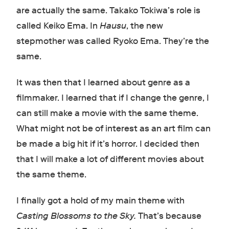
are actually the same. Takako Tokiwa’s role is
called Keiko Ema. In
Hausu
, the new
stepmother was called Ryoko Ema. They’re the
same.
It was then that I learned about genre as a
filmmaker. I learned that if I change the genre, I
can still make a movie with the same theme.
What might not be of interest as an art film can
be made a big hit if it’s horror. I decided then
that I will make a lot of different movies about
the same theme.
I finally got a hold of my main theme with
Casting Blossoms to the Sky.
That’s because