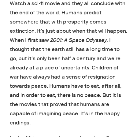
Watch a sci-fi movie and they all conclude with
the end of the world. Humans predict
somewhere that with prosperity comes
extinction. It’s just about when that will happen.
When I first saw
2001: A Space Odyssey,
I
thought that the earth still has a long time to
go, but it’s only been half a century and we’re
already at a place of uncertainty. Children of
war have always had a sense of resignation
towards peace. Humans have to eat, after all,
and in order to eat, there is no peace. But it is
the movies that proved that humans are
capable of imagining peace. It’s in the happy
endings.