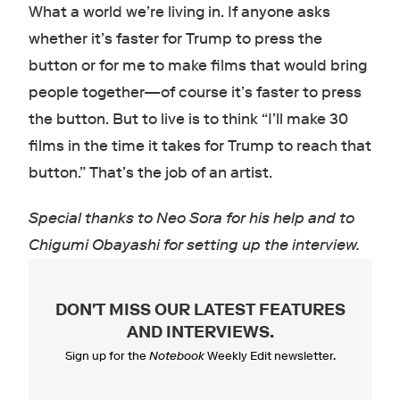
What a world we’re living in. If anyone asks
whether it’s faster for Trump to press the
button or for me to make films that would bring
people together—of course it’s faster to press
the button. But to live is to think “I’ll make 30
films in the time it takes for Trump to reach that
button.” That’s the job of an artist.
Special thanks to Neo Sora for his help and to
Chigumi Obayashi for setting up the interview.
DON'T MISS OUR LATEST FEATURES
AND INTERVIEWS
.
Sign up for the
Notebook
Weekly Edit newsletter.