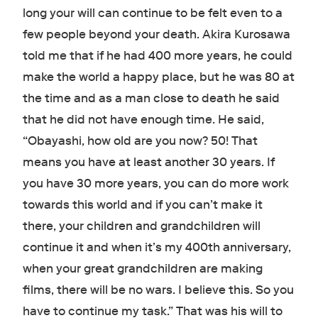
long your will can continue to be felt even to a
few people beyond your death. Akira Kurosawa
told me that if he had 400 more years, he could
make the world a happy place, but he was 80 at
the time and as a man close to death he said
that he did not have enough time. He said,
“Obayashi, how old are you now? 50! That
means you have at least another 30 years. If
you have 30 more years, you can do more work
towards this world and if you can’t make it
there, your children and grandchildren will
continue it and when it’s my 400th anniversary,
when your great grandchildren are making
films, there will be no wars. I believe this. So you
have to continue my task.” That was his will to