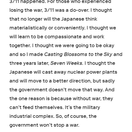
3/11 happened. For those who experienced
losing the war, 3/11 was a do-over. I thought
that no longer will the Japanese think
materialistically or conveniently. I thought we
will learn to be compassionate and work
together. I thought we were going to be okay
and so I made
Casting Blossoms to the Sky
and
three years later,
Seven Weeks.
I thought the
Japanese will cast away nuclear power plants
and will move to a better direction, but sadly
the government doesn’t move that way. And
the one reason is because without war, they
can’t feed themselves. It’s the military
industrial complex. So, of course, the
government won’t stop a war.