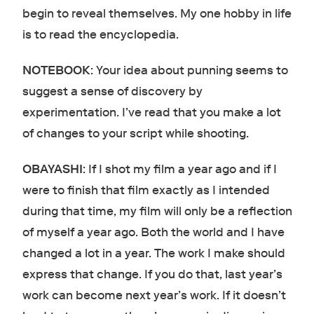
begin to reveal themselves. My one hobby in life
is to read the encyclopedia.
NOTEBOOK
: Your idea about punning seems to
suggest a sense of discovery by
experimentation. I’ve read that you make a lot
of changes to your script while shooting.
OBAYASHI
: If I shot my film a year ago and if I
were to finish that film exactly as I intended
during that time, my film will only be a reflection
of myself a year ago. Both the world and I have
changed a lot in a year. The work I make should
express that change. If you do that, last year’s
work can become next year’s work. If it doesn’t