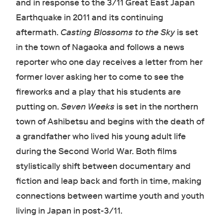
and in response to the 3/11 Great East Japan
Earthquake in 2011 and its continuing
aftermath.
Casting Blossoms to the Sky
is set
in the town of Nagaoka and follows a news
reporter who one day receives a letter from her
former lover asking her to come to see the
fireworks and a play that his students are
putting on.
Seven Weeks
is set in the northern
town of Ashibetsu and begins with the death of
a grandfather who lived his young adult life
during the Second World War. Both films
stylistically shift between documentary and
fiction and leap back and forth in time, making
connections between wartime youth and youth
living in Japan in post-3/11.