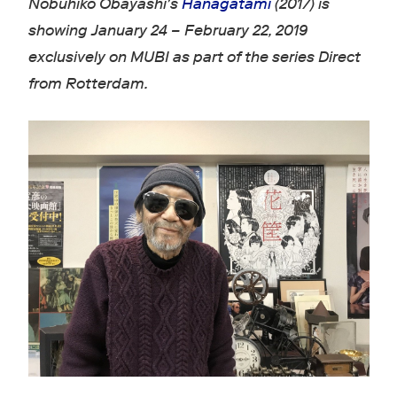
Nobuhiko Obayashi's
Hanagatami
(2017) is
showing January 24 – February 22, 2019
exclusively on MUBI as part of the series Direct
from Rotterdam.