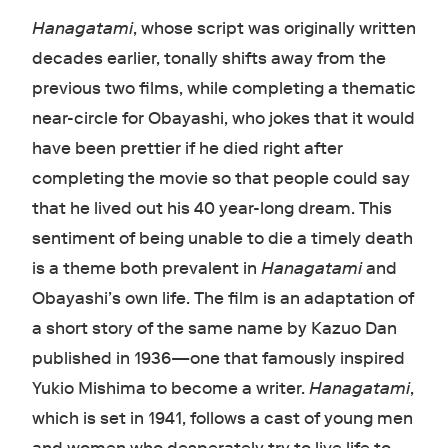
Hanagatami
, whose script was originally written
decades earlier, tonally shifts away from the
previous two films, while completing a thematic
near-circle for Obayashi, who jokes that it would
have been prettier if he died right after
completing the movie so that people could say
that he lived out his 40 year-long dream. This
sentiment of being unable to die a timely death
is a theme both prevalent in
Hanagatami
and
Obayashi’s own life. The film is an adaptation of
a short story of the same name by Kazuo Dan
published in 1936—one that famously inspired
Yukio Mishima to become a writer.
Hanagatami
,
which is set in 1941, follows a cast of young men