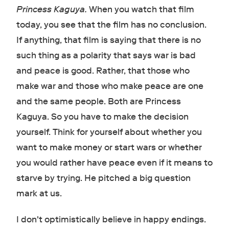
Princess Kaguya.
When you watch that film
today, you see that the film has no conclusion.
If anything, that film is saying that there is no
such thing as a polarity that says war is bad
and peace is good. Rather, that those who
make war and those who make peace are one
and the same people. Both are Princess
Kaguya. So you have to make the decision
yourself. Think for yourself about whether you
want to make money or start wars or whether
you would rather have peace even if it means to
starve by trying. He pitched a big question
mark at us.
I don't optimistically believe in happy endings.