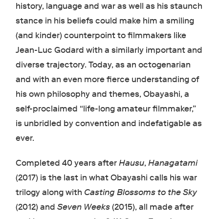
history, language and war as well as his staunch
stance in his beliefs could make him a smiling
(and kinder) counterpoint to filmmakers like
Jean-Luc Godard with a similarly important and
diverse trajectory. Today, as an octogenarian
and with an even more fierce understanding of
his own philosophy and themes, Obayashi, a
self-proclaimed “life-long amateur filmmaker,”
is unbridled by convention and indefatigable as
ever.
Completed 40 years after
Hausu
,
Hanagatami
(2017) is the last in what Obayashi calls his war
trilogy along with
Casting Blossoms to the Sky
(2012) and
Seven Weeks
(2015), all made after