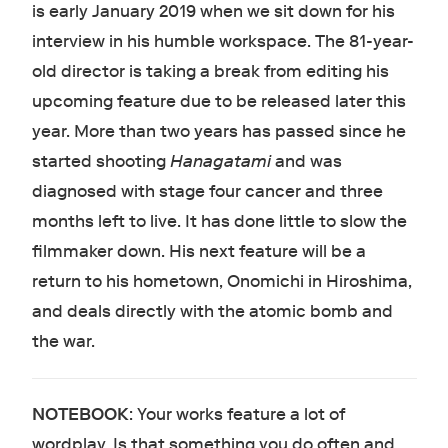
is early January 2019 when we sit down for his
interview in his humble workspace. The 81-year-
old director is taking a break from editing his
upcoming feature due to be released later this
year. More than two years has passed since he
started shooting
Hanagatami
and was
diagnosed with stage four cancer and three
months left to live. It has done little to slow the
filmmaker down. His next feature will be a
return to his hometown, Onomichi in Hiroshima,
and deals directly with the atomic bomb and
the war.
NOTEBOOK
: Your works feature a lot of
wordplay. Is that something you do often and