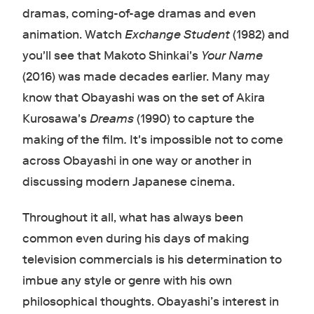
dramas, coming-of-age dramas and even
animation. Watch
Exchange Student
(1982) and
you'll see that Makoto Shinkai's
Your Name
(2016) was made decades earlier. Many may
know that Obayashi was on the set of Akira
Kurosawa's
Dreams
(1990) to capture the
making of the film
.
It's impossible not to come
across Obayashi in one way or another in
discussing modern Japanese cinema.
Throughout it all, what has always been
common even during his days of making
television commercials is his determination to
imbue any style or genre with his own
philosophical thoughts. Obayashi’s interest in