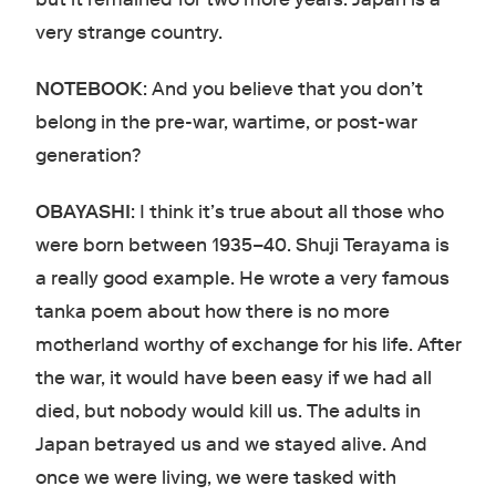
very strange country.
NOTEBOOK
: And you believe that you don’t
belong in the pre-war, wartime, or post-war
generation?
OBAYASHI
: I think it’s true about all those who
were born between 1935–40. Shuji Terayama is
a really good example. He wrote a very famous
tanka poem about how there is no more
motherland worthy of exchange for his life. After
the war, it would have been easy if we had all
died, but nobody would kill us. The adults in
Japan betrayed us and we stayed alive. And
once we were living, we were tasked with