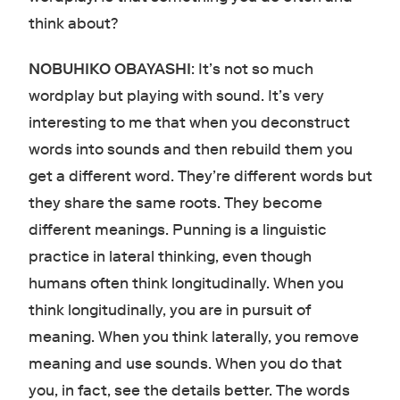
think about?
NOBUHIKO OBAYASHI
: It’s not so much
wordplay but playing with sound. It’s very
interesting to me that when you deconstruct
words into sounds and then rebuild them you
get a different word. They’re different words but
they share the same roots. They become
different meanings. Punning is a linguistic
practice in lateral thinking, even though
humans often think longitudinally. When you
think longitudinally, you are in pursuit of
meaning. When you think laterally, you remove
meaning and use sounds. When you do that
you, in fact, see the details better. The words