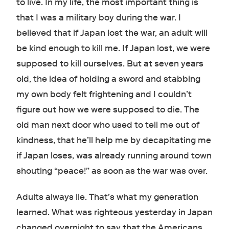
to live. In my life, the most important thing is
that I was a military boy during the war. I
believed that if Japan lost the war, an adult will
be kind enough to kill me. If Japan lost, we were
supposed to kill ourselves. But at seven years
old, the idea of holding a sword and stabbing
my own body felt frightening and I couldn’t
figure out how we were supposed to die. The
old man next door who used to tell me out of
kindness, that he’ll help me by decapitating me
if Japan loses, was already running around town
shouting “peace!” as soon as the war was over.
Adults always lie. That’s what my generation
learned. What was righteous yesterday in Japan
changed overnight to say that the Americans