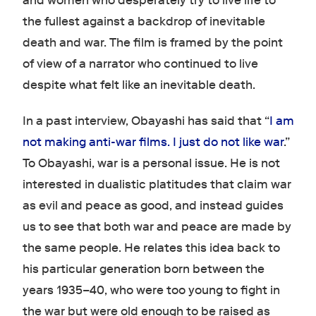
and women who desperately try to live life to
the fullest against a backdrop of inevitable
death and war. The film is framed by the point
of view of a narrator who continued to live
despite what felt like an inevitable death.
In a past interview, Obayashi has said that “
I am
not making anti-war films. I just do not like war
.”
To Obayashi, war is a personal issue. He is not
interested in dualistic platitudes that claim war
as evil and peace as good, and instead guides
us to see that both war and peace are made by
the same people. He relates this idea back to
his particular generation born between the
years 1935–40, who were too young to fight in
the war but were old enough to be raised as