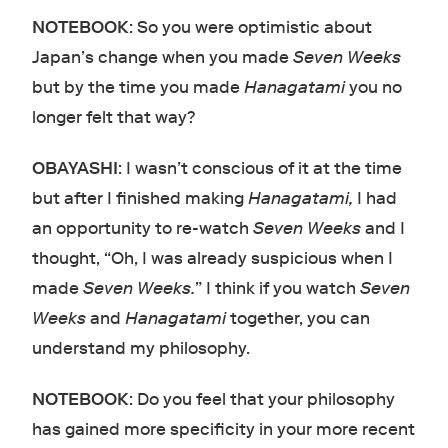
NOTEBOOK
: So you were optimistic about
Japan’s change when you made
Seven Weeks
but by the time you made
Hanagatami
you no
longer felt that way?
OBAYASHI
: I wasn’t conscious of it at the time
but after I finished making
Hanagatami,
I had
an opportunity to re-watch
Seven Weeks
and I
thought, “Oh, I was already suspicious when I
made
Seven Weeks.
” I think if you watch
Seven
Weeks
and
Hanagatami
together, you can
understand my philosophy.
NOTEBOOK
: Do you feel that your philosophy
has gained more specificity in your more recent