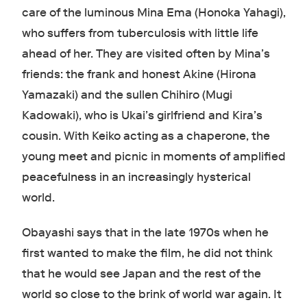
care of the luminous Mina Ema (Honoka Yahagi),
who suffers from tuberculosis with little life
ahead of her. They are visited often by Mina’s
friends: the frank and honest Akine (Hirona
Yamazaki) and the sullen Chihiro (Mugi
Kadowaki), who is Ukai’s girlfriend and Kira’s
cousin. With Keiko acting as a chaperone, the
young meet and picnic in moments of amplified
peacefulness in an increasingly hysterical
world.
Obayashi says that in the late 1970s when he
first wanted to make the film, he did not think
that he would see Japan and the rest of the
world so close to the brink of world war again. It