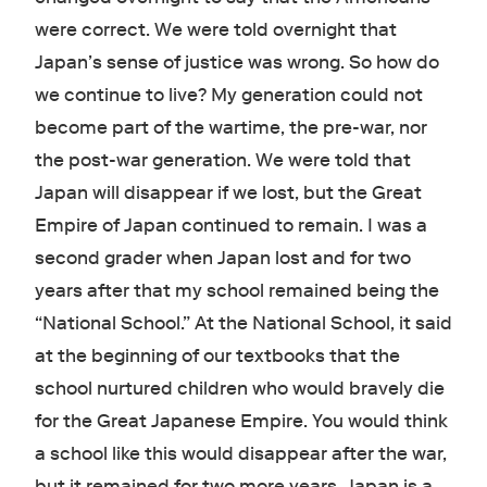
were correct. We were told overnight that
Japan’s sense of justice was wrong. So how do
we continue to live? My generation could not
become part of the wartime, the pre-war, nor
the post-war generation. We were told that
Japan will disappear if we lost, but the Great
Empire of Japan continued to remain. I was a
second grader when Japan lost and for two
years after that my school remained being the
“National School.” At the National School, it said
at the beginning of our textbooks that the
school nurtured children who would bravely die
for the Great Japanese Empire. You would think
a school like this would disappear after the war,
but it remained for two more years. Japan is a