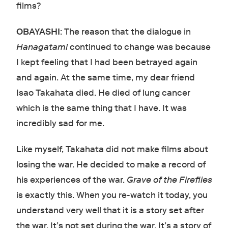
films?
OBAYASHI
: The reason that the dialogue in
Hanagatami
continued to change was because
I kept feeling that I had been betrayed again
and again. At the same time, my dear friend
Isao Takahata died. He died of lung cancer
which is the same thing that I have. It was
incredibly sad for me.
Like myself, Takahata did not make films about
losing the war. He decided to make a record of
his experiences of the war.
Grave of the Fireflies
is exactly this. When you re-watch it today, you
understand very well that it is a story set after
the war. It’s not set during the war. It’s a story of