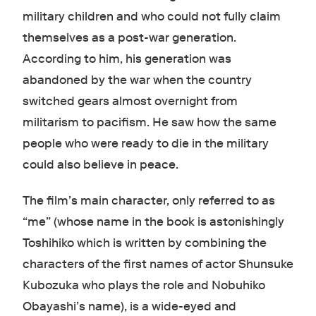
military children and who could not fully claim
themselves as a post-war generation.
According to him, his generation was
abandoned by the war when the country
switched gears almost overnight from
militarism to pacifism. He saw how the same
people who were ready to die in the military
could also believe in peace.
The film’s main character, only referred to as
“me” (whose name in the book is astonishingly
Toshihiko which is written by combining the
characters of the first names of actor Shunsuke
Kubozuka who plays the role and Nobuhiko
Obayashi’s name), is a wide-eyed and