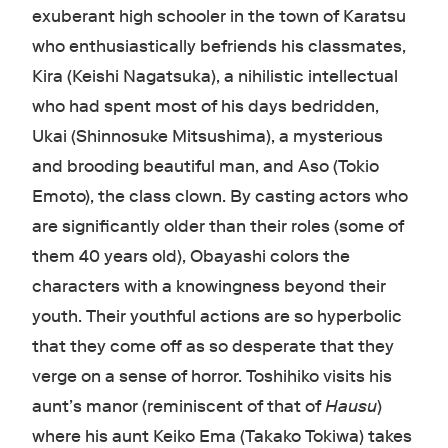
exuberant high schooler in the town of Karatsu
who enthusiastically befriends his classmates,
Kira (Keishi Nagatsuka), a nihilistic intellectual
who had spent most of his days bedridden,
Ukai (Shinnosuke Mitsushima), a mysterious
and brooding beautiful man, and Aso (Tokio
Emoto), the class clown. By casting actors who
are significantly older than their roles (some of
them 40 years old), Obayashi colors the
characters with a knowingness beyond their
youth. Their youthful actions are so hyperbolic
that they come off as so desperate that they
verge on a sense of horror. Toshihiko visits his
aunt’s manor (reminiscent of that of
Hausu
)
where his aunt Keiko Ema (Takako Tokiwa) takes