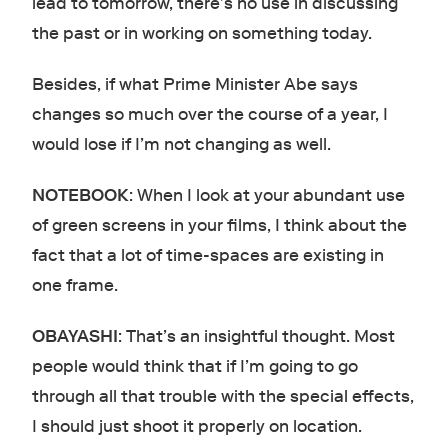
lead to tomorrow, there’s no use in discussing
the past or in working on something today.
Besides, if what Prime Minister Abe says
changes so much over the course of a year, I
would lose if I’m not changing as well.
NOTEBOOK
: When I look at your abundant use
of green screens in your films, I think about the
fact that a lot of time-spaces are existing in
one frame.
OBAYASHI
: That’s an insightful thought. Most
people would think that if I’m going to go
through all that trouble with the special effects,
I should just shoot it properly on location.