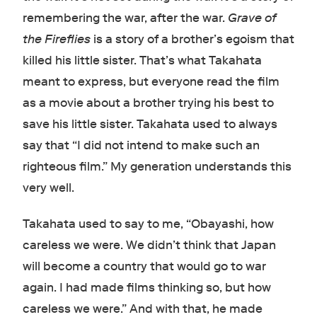
remembering the war, after the war.
Grave of
the Fireflies
is a story of a brother’s egoism that
killed his little sister. That’s what Takahata
meant to express, but everyone read the film
as a movie about a brother trying his best to
save his little sister. Takahata used to always
say that “I did not intend to make such an
righteous film.” My generation understands this
very well.
Takahata used to say to me, “Obayashi, how
careless we were. We didn’t think that Japan
will become a country that would go to war
again. I had made films thinking so, but how
careless we were.” And with that, he made