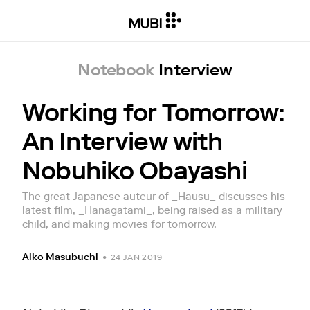
Notebook
Interview
Working for Tomorrow:
An Interview with
Nobuhiko Obayashi
The great Japanese auteur of _Hausu_ discusses his
latest film, _Hanagatami_, being raised as a military
child, and making movies for tomorrow.
Aiko Masubuchi
•
24 JAN 2019