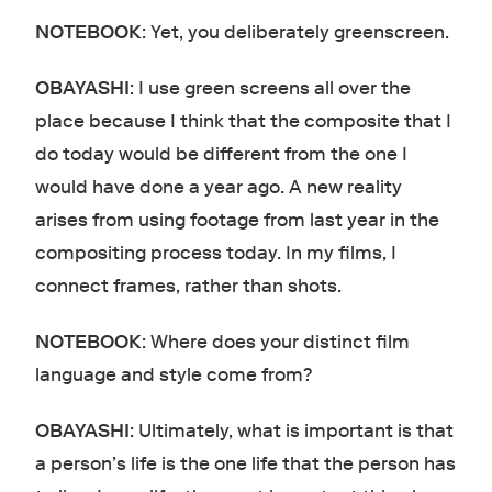
NOTEBOOK
: Yet, you deliberately greenscreen.
OBAYASHI
: I use green screens all over the
place because I think that the composite that I
do today would be different from the one I
would have done a year ago. A new reality
arises from using footage from last year in the
compositing process today. In my films, I
connect frames, rather than shots.
NOTEBOOK
: Where does your distinct film
language and style come from?
OBAYASHI
: Ultimately, what is important is that
a person’s life is the one life that the person has