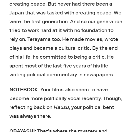
creating peace. But never had there been a
Japan that was tasked with creating peace. We
were the first generation. And so our generation
tried to work hard at it with no foundation to
rely on. Terayama too. He made movies, wrote
plays and became a cultural critic. By the end
of his life, he committed to being a critic. He
spent most of the last five years of his life
writing political commentary in newspapers.
NOTEBOOK
: Your films also seem to have
become more politically vocal recently. Though,
reflecting back on
Hausu
, your political bent
was always there.
OBAYASHI
: That’s where the mystery and