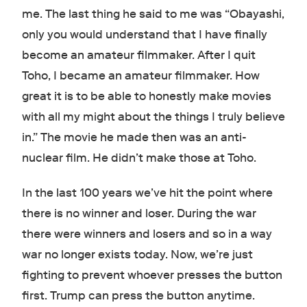
me. The last thing he said to me was “Obayashi,
only you would understand that I have finally
become an amateur filmmaker. After I quit
Toho, I became an amateur filmmaker. How
great it is to be able to honestly make movies
with all my might about the things I truly believe
in.” The movie he made then was an anti-
nuclear film. He didn’t make those at Toho.
In the last 100 years we’ve hit the point where
there is no winner and loser. During the war
there were winners and losers and so in a way
war no longer exists today. Now, we’re just
fighting to prevent whoever presses the button
first. Trump can press the button anytime.