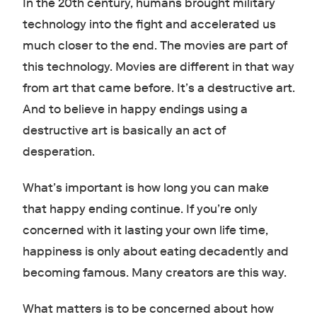
In the 20th century, humans brought military
technology into the fight and accelerated us
much closer to the end. The movies are part of
this technology. Movies are different in that way
from art that came before. It’s a destructive art.
And to believe in happy endings using a
destructive art is basically an act of
desperation.
What’s important is how long you can make
that happy ending continue. If you’re only
concerned with it lasting your own life time,
happiness is only about eating decadently and
becoming famous. Many creators are this way.
What matters is to be concerned about how