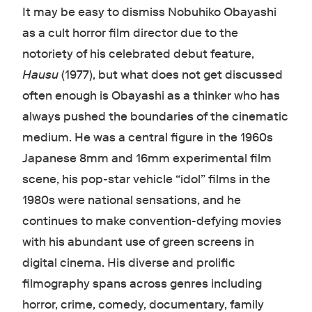
It may be easy to dismiss Nobuhiko Obayashi
as a cult horror film director due to the
notoriety of his celebrated debut feature,
Hausu
(1977), but what does not get discussed
often enough is Obayashi as a thinker who has
always pushed the boundaries of the cinematic
medium. He was a central figure in the 1960s
Japanese 8mm and 16mm experimental film
scene, his pop-star vehicle “idol” films in the
1980s were national sensations, and he
continues to make convention-defying movies
with his abundant use of green screens in
digital cinema. His diverse and prolific
filmography spans across genres including
horror, crime, comedy, documentary, family