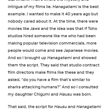
intrigue of my films lie.
Hanagatami
is the best
example. I wanted to make it 40 years ago but
nobody cared about it. At the time, there were
movies like
Jaws
and the idea was that if Toho
studios hired someone like me who had been
making popular television commercials, more
people would come and see Japanese movies.
And so I brought up
Hanagatami
and showed
them the script. They said that studio contract
film directors make films like these and they
asked, “do you have a film that’s similar to
sharks attacking humans?” And so I consulted
my daughter Chigumi and
Hausu
was born.
That said, the script for
Hausu
and
Hanagatami