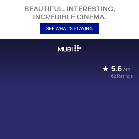
BEAUTIFUL, INTERESTING,
INCREDIBLE CINEMA.
SEE WHAT’S PLAYING
5.6
/10
62
Ratings