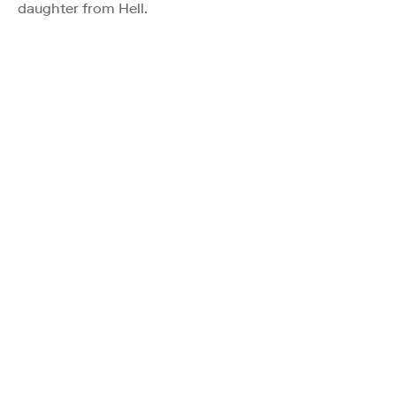
daughter from Hell.