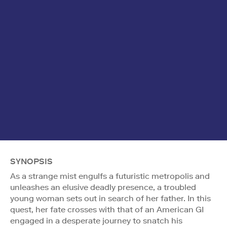
SYNOPSIS
As a strange mist engulfs a futuristic metropolis and
unleashes an elusive deadly presence, a troubled
young woman sets out in search of her father. In this
quest, her fate crosses with that of an American GI
engaged in a desperate journey to snatch his