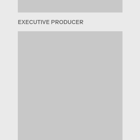
EXECUTIVE PRODUCER