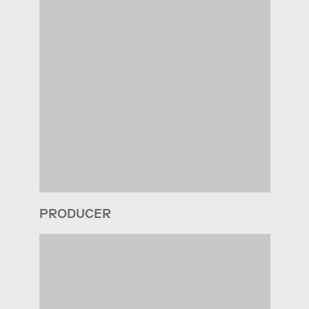
PRODUCER