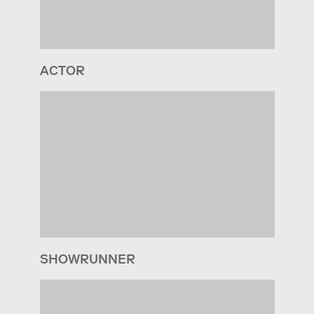
ACTOR
SHOWRUNNER