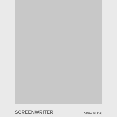
SCREENWRITER
Show all
(
14
)