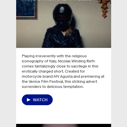
Playing irreverently with the religious
iconography of Italy, Nicolas Winding Refn
comes tantalizingly close to sacrilege in this
erotically charged short. Created for
motorcycle brand MV Agusta and premiering at
the Venice Film Festival, this striking advert
surrenders to delicious temptation.
WATCH