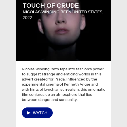
TOUCH OF CRUDE
NICOLAS WINDING REFN
UNITED STATES,
2022
Nicolas Winding Refn taps into fashion’s power
to suggest strange and enticing worlds in this
advert created for Prada. Influenced by the
experimental cinema of Kenneth Anger and
with hints of Lynchian surrealism, this enigmatic
film conjures up an atmosphere that lies
between danger and sensuality.
WATCH