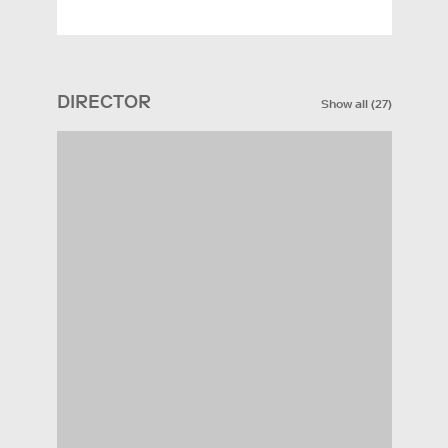
DIRECTOR
Show all
(
27
)