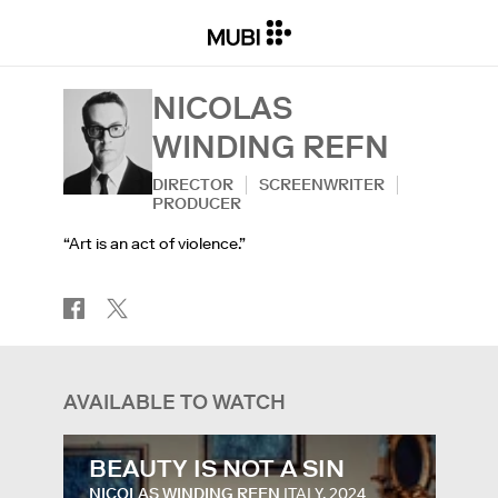
NICOLAS
WINDING REFN
DIRECTOR
SCREENWRITER
PRODUCER
“Art is an act of violence.”
AVAILABLE TO WATCH
BEAUTY IS NOT A SIN
NICOLAS WINDING REFN
ITALY, 2024