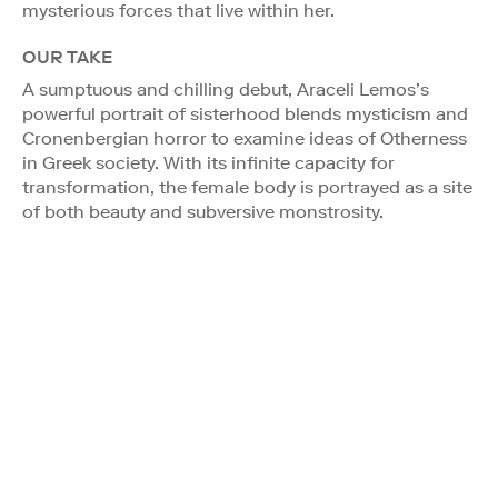
mysterious forces that live within her.
OUR TAKE
A sumptuous and chilling debut, Araceli Lemos’s
powerful portrait of sisterhood blends mysticism and
Cronenbergian horror to examine ideas of Otherness
in Greek society. With its infinite capacity for
transformation, the female body is portrayed as a site
of both beauty and subversive monstrosity.