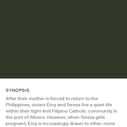
SYNOPSIS
After their mother is forced to return to the
Philippines, sisters Emy and Teresa live a quiet life
within their tight-knit Filipino Catholic community in
the port of Athens. However, when Teresa gets
pregnant, Emy is increasingly drawn to other, more