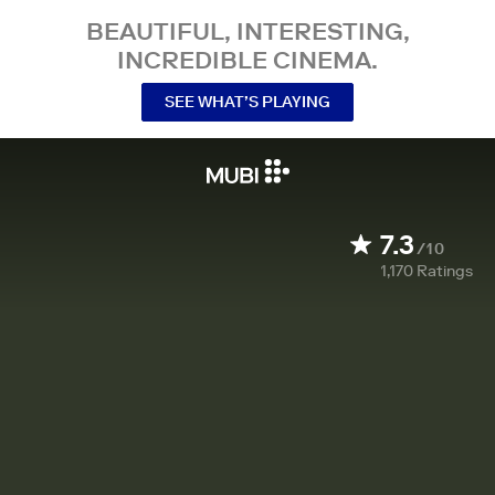
BEAUTIFUL, INTERESTING,
INCREDIBLE CINEMA.
SEE WHAT’S PLAYING
7.3
/10
1,170
Ratings