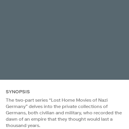
SYNOPSIS
The two-part series “Lost Home Movies of Nazi
Germany” delves into the private collections of
Germans, both civilian and military, who recorded the
dawn of an empire that they thought would last a
thousand years.