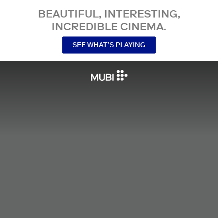
BEAUTIFUL, INTERESTING,
INCREDIBLE CINEMA.
SEE WHAT’S PLAYING