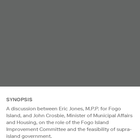
SYNOPSIS
A discussion between Eric Jones, M.P.P. for Fogo
Island, and John Crosbie, Minister of Municipal Affairs
and Housing, on the role of the Fogo Island
Improvement Committee and the feasibility of supra-
island government.