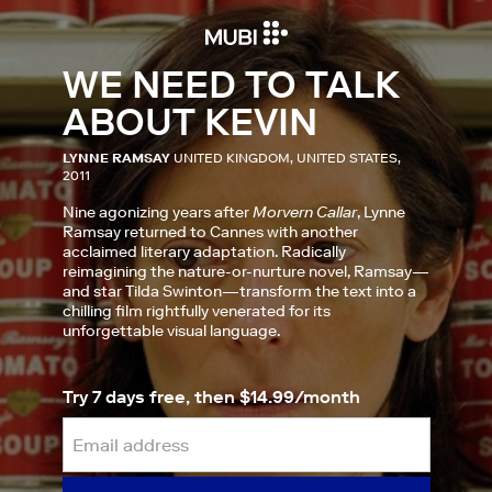
WE NEED TO TALK
ABOUT KEVIN
LYNNE RAMSAY
UNITED KINGDOM, UNITED STATES,
2011
Nine agonizing years after
Morvern Callar
, Lynne
Ramsay returned to Cannes with another
acclaimed literary adaptation. Radically
reimagining the nature-or-nurture novel, Ramsay—
and star Tilda Swinton—transform the text into a
chilling film rightfully venerated for its
unforgettable visual language.
Try 7 days free, then $14.99/month