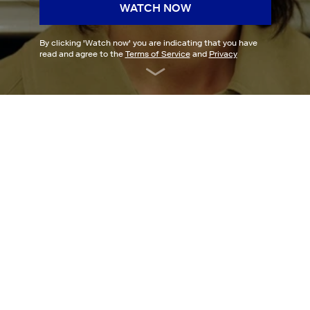
WATCH NOW
By clicking '
Watch now
' you are indicating that you have
read and agree to the
Terms of Service
and
Privacy