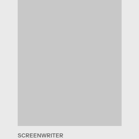
SCREENWRITER