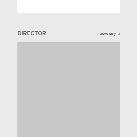
DIRECTOR
Show all
(
13
)