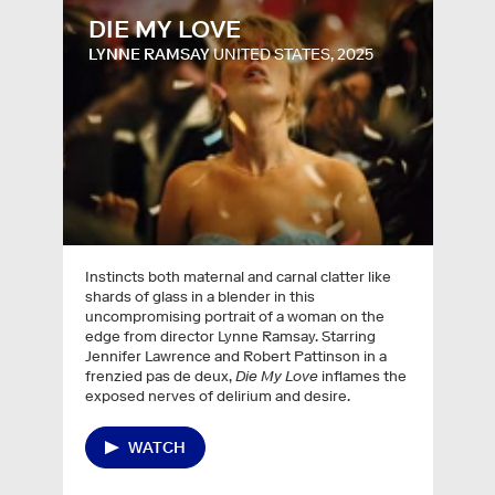
DIE MY LOVE
LYNNE RAMSAY
UNITED STATES, 2025
Instincts both maternal and carnal clatter like
shards of glass in a blender in this
uncompromising portrait of a woman on the
edge from director Lynne Ramsay. Starring
Jennifer Lawrence and Robert Pattinson in a
frenzied pas de deux,
Die My Love
inflames the
exposed nerves of delirium and desire.
WATCH