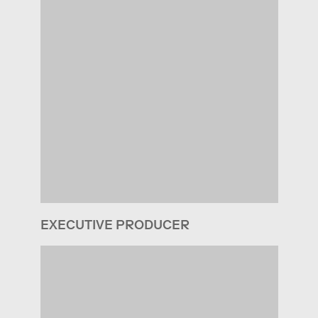
EXECUTIVE PRODUCER