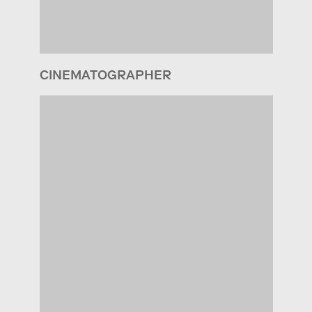
CINEMATOGRAPHER