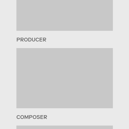
PRODUCER
COMPOSER