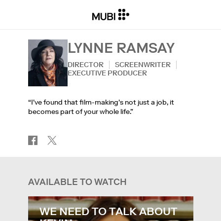
LYNNE RAMSAY
DIRECTOR
SCREENWRITER
EXECUTIVE PRODUCER
“I've found that film-making's not just a job, it
becomes part of your whole life.”
AVAILABLE TO WATCH
WE NEED TO TALK ABOUT