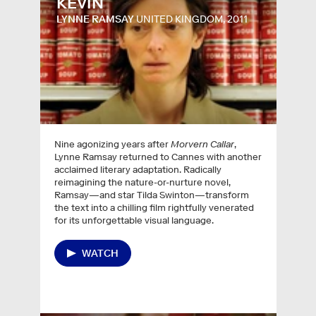
KEVIN
LYNNE RAMSAY
UNITED KINGDOM, 2011
Nine agonizing years after
Morvern Callar
,
Lynne Ramsay returned to Cannes with another
acclaimed literary adaptation. Radically
reimagining the nature-or-nurture novel,
Ramsay—and star Tilda Swinton—transform
the text into a chilling film rightfully venerated
for its unforgettable visual language.
WATCH