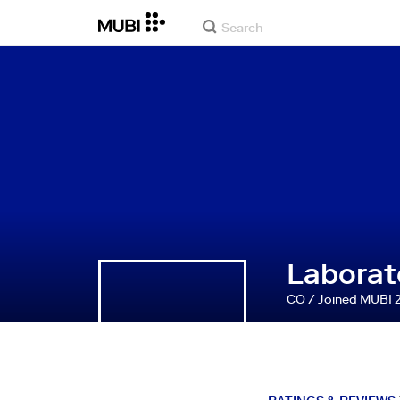
Laborato
CO / Joined MUBI 