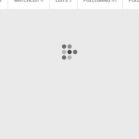
7
WATCHLIST
6
LISTS
3
FOLLOWING
95
FOL