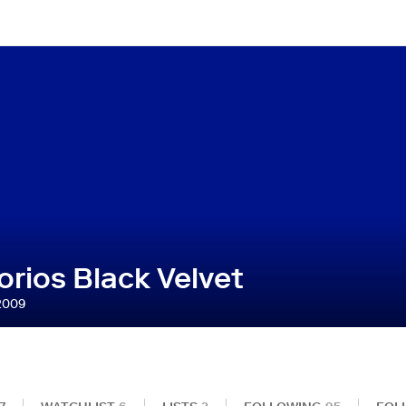
rios Black Velvet
2009