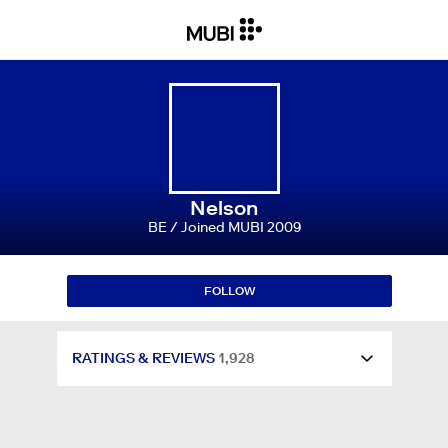
RATINGS & REVIEWS
1,928
WATCHLIST
1,213
LISTS
24
Nelson
BE / Joined MUBI 2009
FOLLOWING
6
FOLLOW
FOLLOWERS
74
RATINGS & REVIEWS
1,928