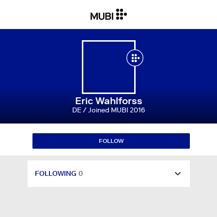
RATINGS & REVIEWS
8
WATCHLIST
134
LISTS
0
Eric Wahlforss
DE / Joined MUBI 2016
FOLLOWING
0
FOLLOW
FOLLOWERS
0
FOLLOWING
0