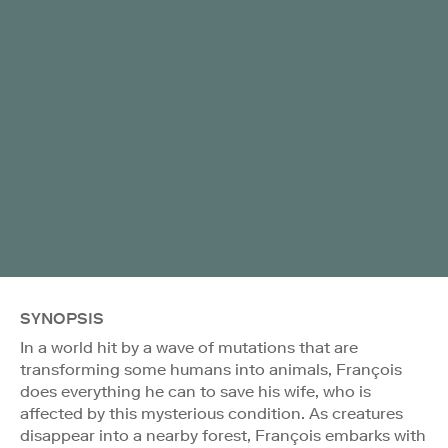
SYNOPSIS
In a world hit by a wave of mutations that are
transforming some humans into animals, François
does everything he can to save his wife, who is
affected by this mysterious condition. As creatures
disappear into a nearby forest, François embarks with