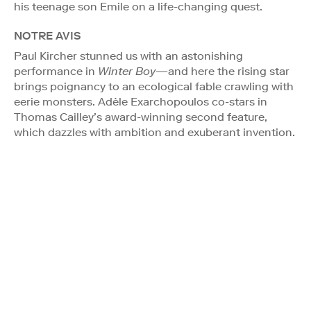
his teenage son Emile on a life-changing quest.
NOTRE AVIS
Paul Kircher stunned us with an astonishing
performance in
Winter Boy
—and here the rising star
brings poignancy to an ecological fable crawling with
eerie monsters. Adèle Exarchopoulos co-stars in
Thomas Cailley’s award-winning second feature,
which dazzles with ambition and exuberant invention.