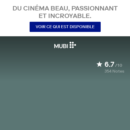
DU CINÉMA BEAU, PASSIONNANT
ET INCROYABLE.
VOIR CE QUI EST DISPONIBLE
6.7
/10
354
Notes