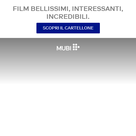
FILM BELLISSIMI, INTERESSANTI,
INCREDIBILI.
SCOPRI IL CARTELLONE