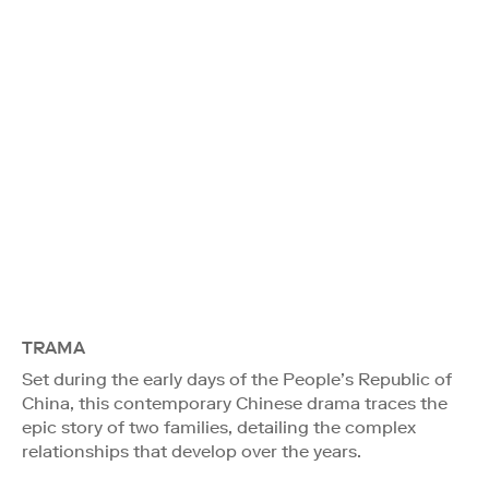
TRAMA
Set during the early days of the People’s Republic of
China, this contemporary Chinese drama traces the
epic story of two families, detailing the complex
relationships that develop over the years.